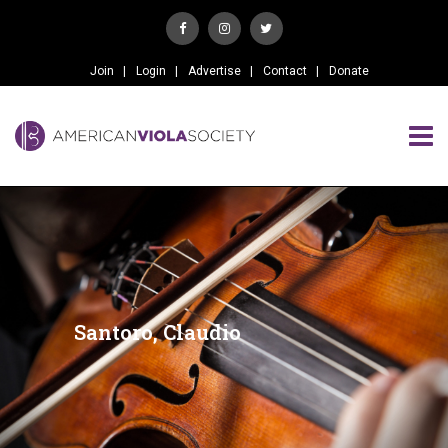
Join
Login
Advertise
Contact
Donate
Santoro, Claudio