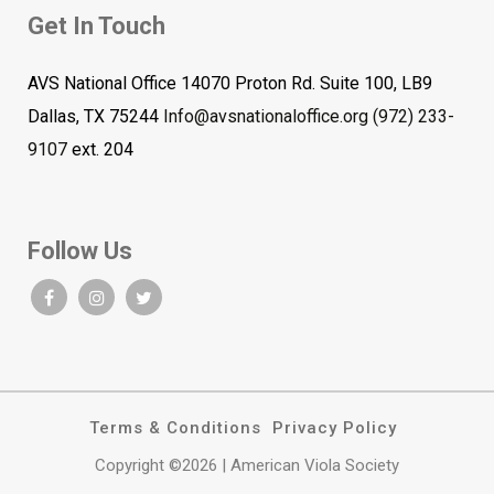
Get In Touch
AVS National Office 14070 Proton Rd. Suite 100, LB9
Dallas, TX 75244
Info@avsnationaloffice.org
(972) 233-
9107
ext. 204
Follow Us
Terms & Conditions
Privacy Policy
Copyright ©2026 | American Viola Society