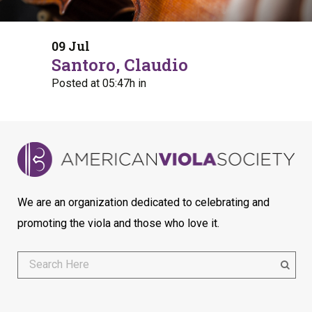
09 Jul
Santoro, Claudio
Posted at 05:47h
in
We are an organization dedicated to celebrating and
promoting the viola and those who love it.