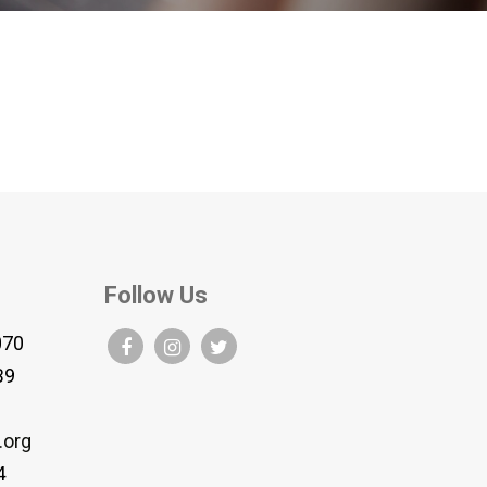
Follow Us
070
B9
.org
4