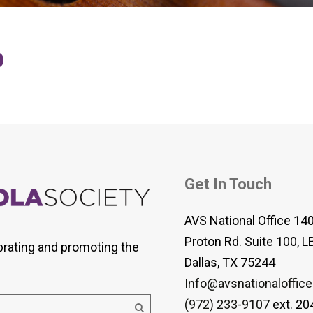
 Viola Ensemble Database
mrose International Viola
hive
o
la Etude Finder
Get In Touch
AVS National Office 14
Proton Rd. Suite 100, L
brating and promoting the
Dallas, TX 75244
Info@avsnationaloffice
(972) 233-9107
ext. 20