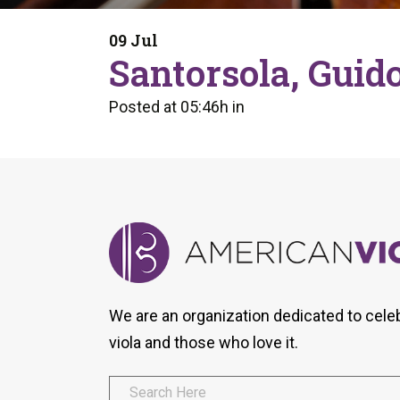
Form
Program
AVS
Dalton Laureates
Health And Wellness
Pri
09 Jul
Arc
Santorsola, Guid
Orchestral Training
Vio
Tip Of The Week
Posted at 05:46h
in
We are an organization dedicated to cele
viola and those who love it.