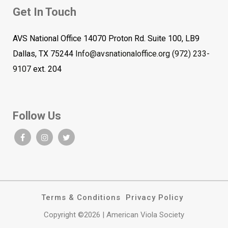
Get In Touch
AVS National Office 14070 Proton Rd. Suite 100, LB9
Dallas, TX 75244
Info@avsnationaloffice.org
(972) 233-
9107
ext. 204
Follow Us
Terms & Conditions
Privacy Policy
Copyright ©2026 | American Viola Society