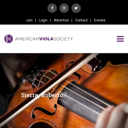
Join
Login
Advertise
Contact
Donate
Sierra, Roberto