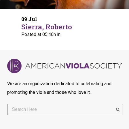
09 Jul
Sierra, Roberto
Posted at 05:46h
in
We are an organization dedicated to celebrating and
promoting the viola and those who love it.