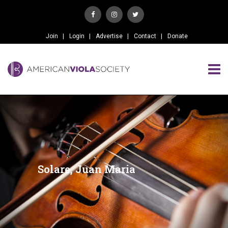
Join
Login
Advertise
Contact
Donate
Solare, Juan Maria