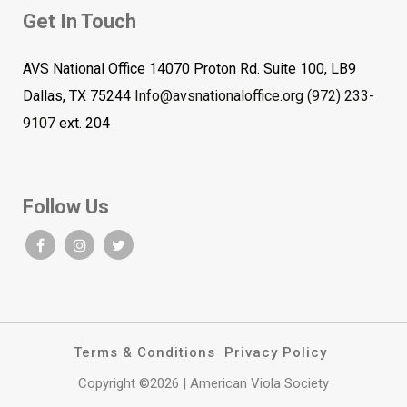
Get In Touch
AVS National Office 14070 Proton Rd. Suite 100, LB9
Dallas, TX 75244
Info@avsnationaloffice.org
(972) 233-
9107
ext. 204
Follow Us
Terms & Conditions
Privacy Policy
Copyright ©2026 | American Viola Society