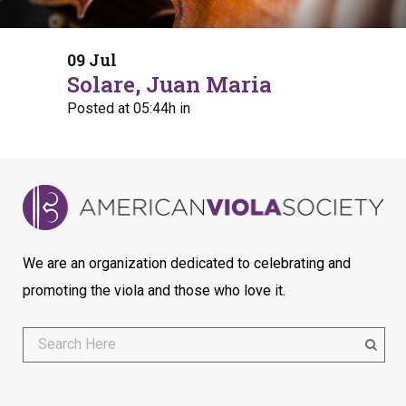
09 Jul
Solare, Juan Maria
Posted at 05:44h
in
We are an organization dedicated to celebrating and
promoting the viola and those who love it.