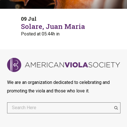
09 Jul
Solare, Juan Maria
Posted at 05:44h
in
We are an organization dedicated to celebrating and
promoting the viola and those who love it.