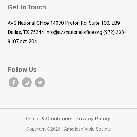
Get In Touch
AVS National Office 14070 Proton Rd. Suite 100, LB9
Dallas, TX 75244
Info@avsnationaloffice.org
(972) 233-
9107
ext. 204
Follow Us
Terms & Conditions
Privacy Policy
Copyright ©2026 | American Viola Society