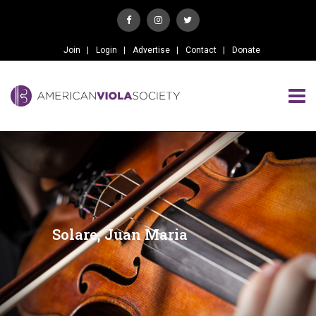
Join
Login
Advertise
Contact
Donate
Solare, Juan Maria