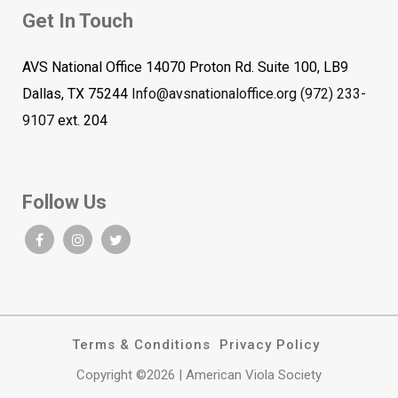
Get In Touch
AVS National Office 14070 Proton Rd. Suite 100, LB9
Dallas, TX 75244
Info@avsnationaloffice.org
(972) 233-
9107
ext. 204
Follow Us
Terms & Conditions
Privacy Policy
Copyright ©2026 | American Viola Society