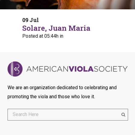
09 Jul
Solare, Juan Maria
Posted at 05:44h
in
We are an organization dedicated to celebrating and
promoting the viola and those who love it.