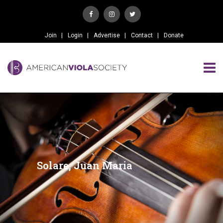
Join
Login
Advertise
Contact
Donate
Solare, Juan Maria