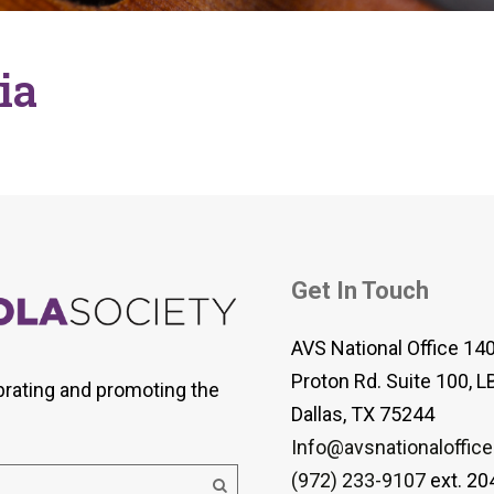
 Viola Ensemble Database
mrose International Viola
hive
ia
la Etude Finder
Get In Touch
AVS National Office 14
Proton Rd. Suite 100, L
brating and promoting the
Dallas, TX 75244
Info@avsnationaloffice
(972) 233-9107
ext. 20