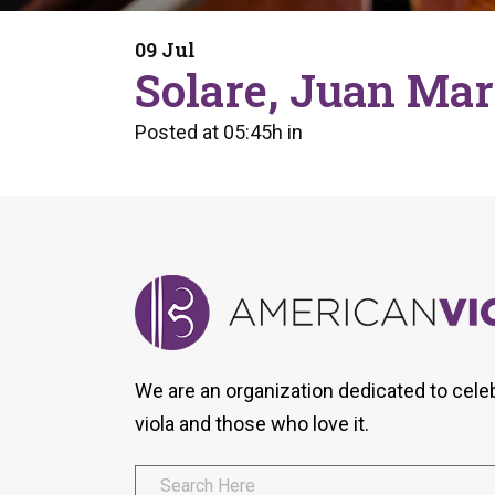
Form
Program
AVS
Dalton Laureates
Health And Wellness
Pri
09 Jul
Arc
Solare, Juan Mar
Orchestral Training
Vio
Tip Of The Week
Posted at 05:45h
in
We are an organization dedicated to cele
viola and those who love it.