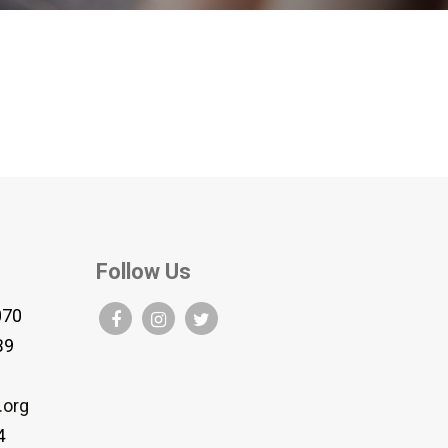
Follow Us
070
B9
.org
4