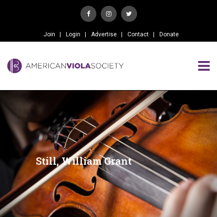
Join
Login
Advertise
Contact
Donate
Still, William Grant