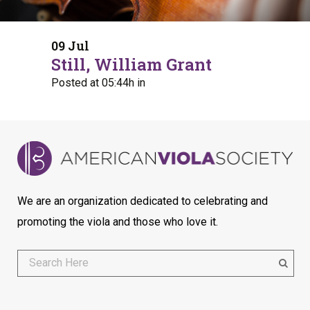
09 Jul
Still, William Grant
Posted at 05:44h
in
We are an organization dedicated to celebrating and
promoting the viola and those who love it.