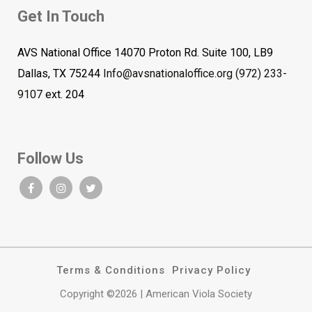
Get In Touch
AVS National Office 14070 Proton Rd. Suite 100, LB9
Dallas, TX 75244
Info@avsnationaloffice.org
(972) 233-
9107
ext. 204
Follow Us
Terms & Conditions
Privacy Policy
Copyright ©2026 | American Viola Society