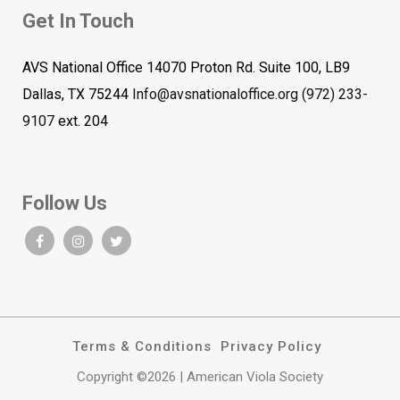
Get In Touch
AVS National Office 14070 Proton Rd. Suite 100, LB9
Dallas, TX 75244
Info@avsnationaloffice.org
(972) 233-
9107
ext. 204
Follow Us
Terms & Conditions
Privacy Policy
Copyright ©2026 | American Viola Society