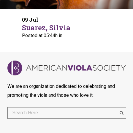
09 Jul
Suarez, Silvia
Posted at 05:44h
in
We are an organization dedicated to celebrating and
promoting the viola and those who love it.