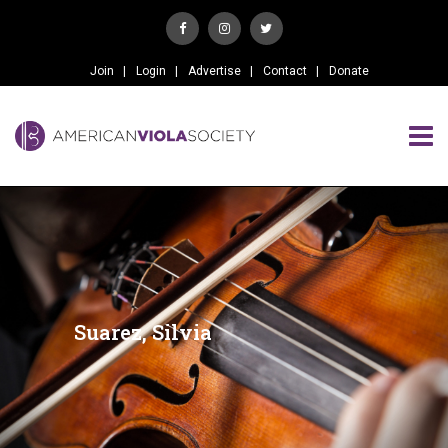
Join
Login
Advertise
Contact
Donate
Suarez, Silvia