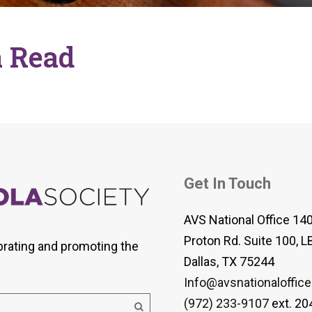
 Viola Ensemble Database
mrose International Viola
hive
 Read
la Etude Finder
Get In Touch
AVS National Office 14
Proton Rd. Suite 100, L
brating and promoting the
Dallas, TX 75244
Info@avsnationaloffice
(972) 233-9107
ext. 20