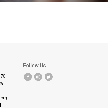
Follow Us
070
B9
.org
4