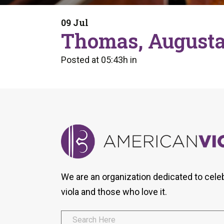
Form
Program
AVS
Dalton Laureates
Health And Wellness
Pri
09 Jul
Arc
Thomas, Augusta
Orchestral Training
Vio
Tip Of The Week
Posted at 05:43h
in
We are an organization dedicated to cele
viola and those who love it.