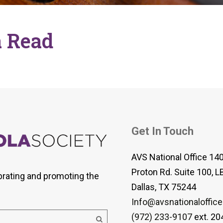
 Viola Ensemble Database
mrose International Viola
hive
 Read
la Etude Finder
Get In Touch
AVS National Office 14
Proton Rd. Suite 100, L
brating and promoting the
Dallas, TX 75244
Info@avsnationaloffice
(972) 233-9107
ext. 20