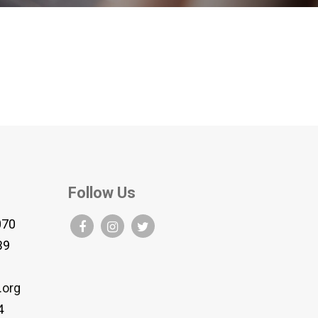
Follow Us
070
B9
.org
4