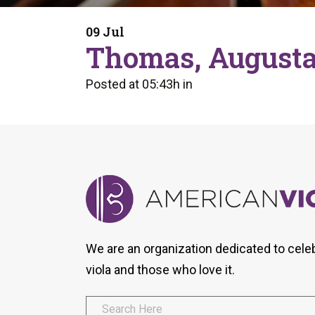
Form
Program
AVS
Dalton Laureates
Health And Wellness
Pri
09 Jul
Arc
Thomas, Augusta
Orchestral Training
Vio
Tip Of The Week
Posted at 05:43h
in
We are an organization dedicated to cele
viola and those who love it.