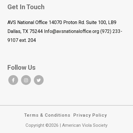
Get In Touch
AVS National Office 14070 Proton Rd. Suite 100, LB9
Dallas, TX 75244
Info@avsnationaloffice.org
(972) 233-
9107
ext. 204
Follow Us
Terms & Conditions
Privacy Policy
Copyright ©2026 | American Viola Society