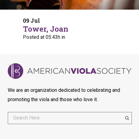
09 Jul
Tower, Joan
Posted at 05:43h
in
We are an organization dedicated to celebrating and
promoting the viola and those who love it.