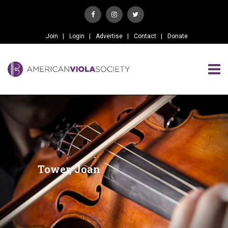
Join
Login
Advertise
Contact
Donate
Tower, Joan