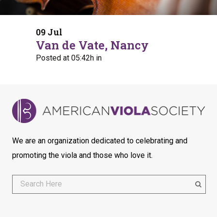
09 Jul
Van de Vate, Nancy
Posted at 05:42h
in
We are an organization dedicated to celebrating and
promoting the viola and those who love it.