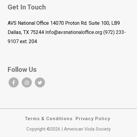
Get In Touch
AVS National Office 14070 Proton Rd. Suite 100, LB9
Dallas, TX 75244
Info@avsnationaloffice.org
(972) 233-
9107
ext. 204
Follow Us
Terms & Conditions
Privacy Policy
Copyright ©2026 | American Viola Society