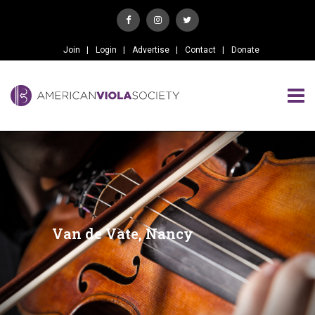
Join
Login
Advertise
Contact
Donate
Van de Vate, Nancy