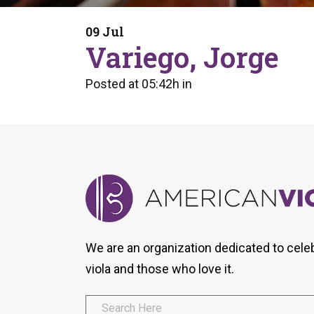
Form
Program
AVS
Dalton Laureates
Health And Wellness
Pri
09 Jul
Arc
Variego, Jorge
Orchestral Training
Vio
Tip Of The Week
Posted at 05:42h
in
We are an organization dedicated to cele
viola and those who love it.