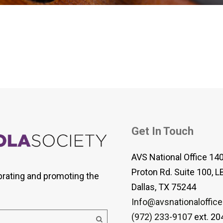
 Viola Ensemble Database
mrose International Viola
hive
la Etude Finder
Get In Touch
AVS National Office 14
Proton Rd. Suite 100, L
brating and promoting the
Dallas, TX 75244
Info@avsnationaloffice
(972) 233-9107
ext. 20