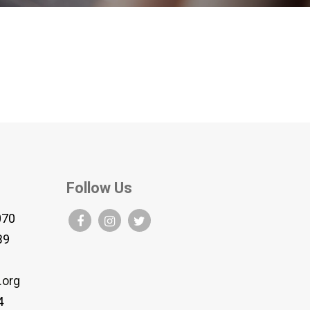
Follow Us
070
B9
.org
4