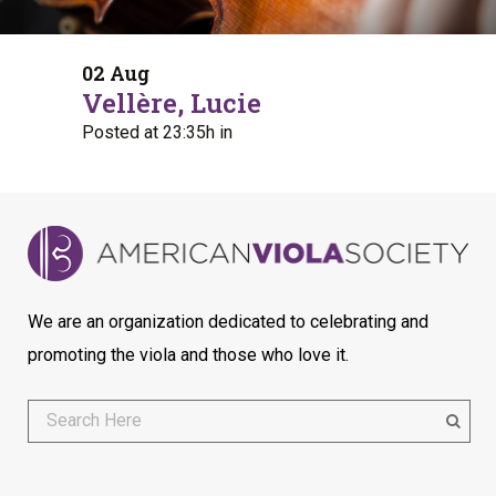
02 Aug
Vellère, Lucie
Posted at 23:35h
in
We are an organization dedicated to celebrating and
promoting the viola and those who love it.