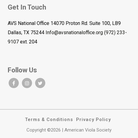
Get In Touch
AVS National Office 14070 Proton Rd. Suite 100, LB9
Dallas, TX 75244
Info@avsnationaloffice.org
(972) 233-
9107
ext. 204
Follow Us
Terms & Conditions
Privacy Policy
Copyright ©2026 | American Viola Society