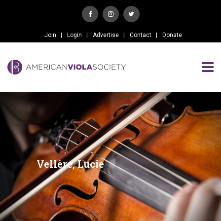
Join
Login
Advertise
Contact
Donate
Vellère, Lucie