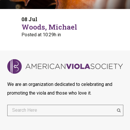
08 Jul
Woods, Michael
Posted at 10:29h
in
We are an organization dedicated to celebrating and
promoting the viola and those who love it.