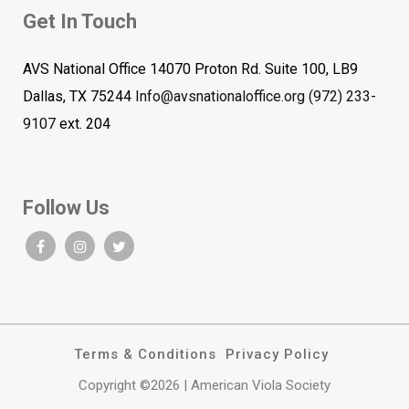
Get In Touch
AVS National Office 14070 Proton Rd. Suite 100, LB9
Dallas, TX 75244
Info@avsnationaloffice.org
(972) 233-
9107
ext. 204
Follow Us
Terms & Conditions
Privacy Policy
Copyright ©2026 | American Viola Society