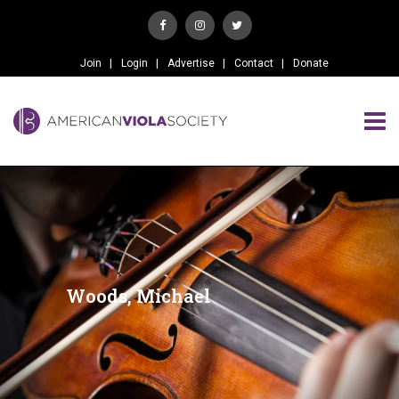
Join
Login
Advertise
Contact
Donate
Woods, Michael