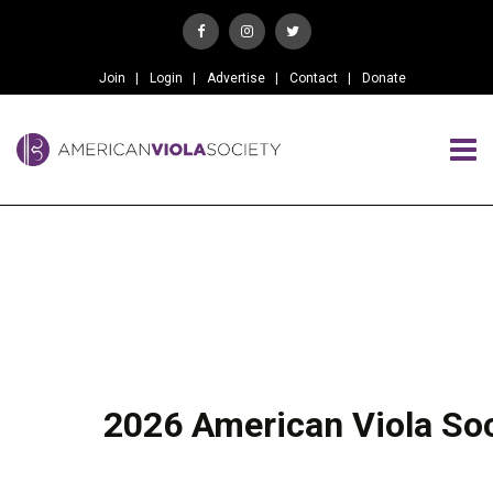
Join
Login
Advertise
Contact
Donate