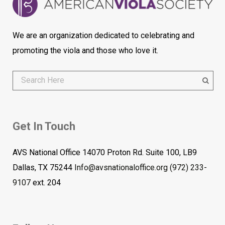
We are an organization dedicated to celebrating and
promoting the viola and those who love it.
Get In Touch
AVS National Office 14070 Proton Rd. Suite 100, LB9
Dallas, TX 75244
Info@avsnationaloffice.org
(972) 233-
9107
ext. 204