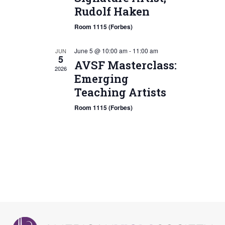
Rudolf Haken
Room 1115 (Forbes)
June 5 @ 10:00 am
-
11:00 am
JUN
5
AVSF Masterclass:
2026
Emerging
Teaching Artists
Room 1115 (Forbes)