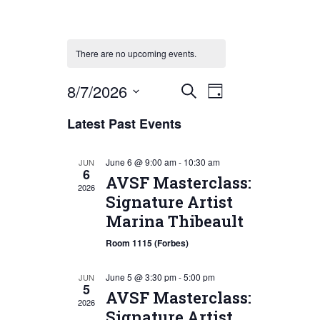
There are no upcoming events.
Event
Events
8/7/2026
Search
Day
Views
Search
Select
Latest Past Events
Navigation
date.
and
Views
June 6 @ 9:00 am
-
10:30 am
JUN
6
Navigation
AVSF Masterclass:
2026
Signature Artist
Marina Thibeault
Room 1115 (Forbes)
June 5 @ 3:30 pm
-
5:00 pm
JUN
5
AVSF Masterclass:
2026
Signature Artist,