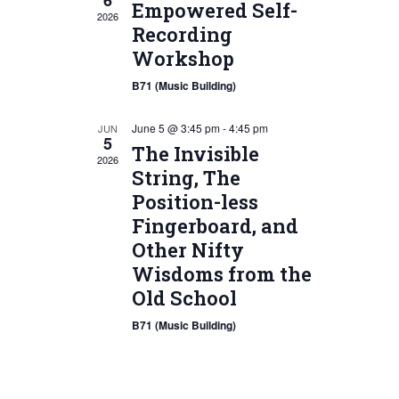
6
Empowered Self-
2026
Recording
Workshop
B71 (Music Building)
June 5 @ 3:45 pm
-
4:45 pm
JUN
5
The Invisible
2026
String, The
Position-less
Fingerboard, and
Other Nifty
Wisdoms from the
Old School
B71 (Music Building)