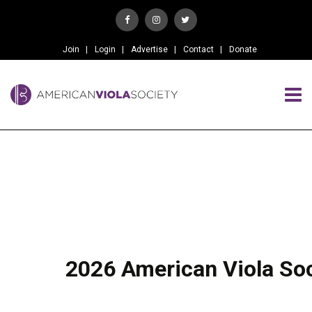
Join
Login
Advertise
Contact
Donate