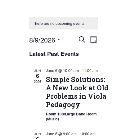
There are no upcoming events.
Event
Events
8/9/2026
Search
Day
Views
Search
Select
Latest Past Events
Navigation
date.
and
Views
June 6 @ 10:00 am
-
11:00 am
JUN
6
Navigation
Simple Solutions:
2026
A New Look at Old
Problems in Viola
Pedagogy
Room 108/Large Band Room
(Music)
June 6 @ 9:00 am
-
10:00 am
JUN