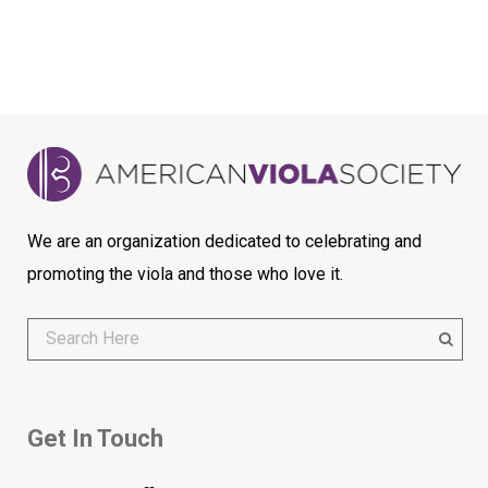
We are an organization dedicated to celebrating and
promoting the viola and those who love it.
Get In Touch