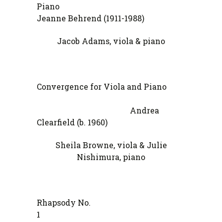
Pia
Jeanne Behrend (1911-1988)
Jacob Adams, viola & piano
Convergence for Viola and Piano
Andrea
Clearfield (b. 1960)
Sheila Browne, viola & Julie
Nishimura, piano
Rhapsody No.