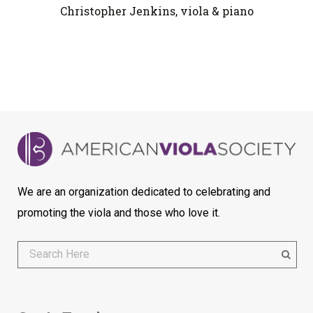
Christopher Jenkins, viola & piano
We are an organization dedicated to celebrating and
promoting the viola and those who love it.