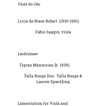
Viola do Céu
Lycia de Biase Bidart (1910-1991)
Fabio Saggin, viola
Lachrymae
Tigran Mansurian (b. 1939)
Talla Rouge Duo: Talla Rouge &
Lauren Spaulding
Lamentation for Viola and