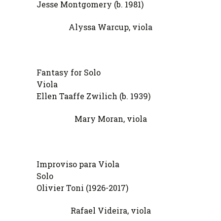
Jesse Montgomery (b. 1981)
Alyssa Warcup, viola
Fantasy for Solo
Vi
Ellen Taaffe Zwilich (b. 1939)
Mary Moran, viola
Improviso para Viola
So
Olivier Toni (1926-2017)
Rafael Videira, viola