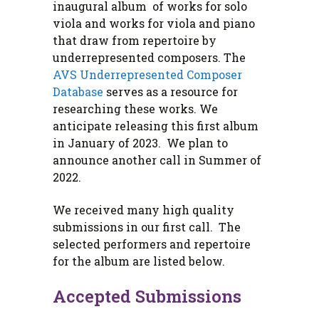
inaugural album of works for solo
viola and works for viola and piano
that draw from repertoire by
underrepresented composers. The
AVS Underrepresented Composer
Database
serves as a resource for
researching these works. We
anticipate releasing this first album
in January of 2023. We plan to
announce another call in Summer of
2022.
We received many high quality
submissions in our first call. The
selected performers and repertoire
for the album are listed below.
Accepted Submissions