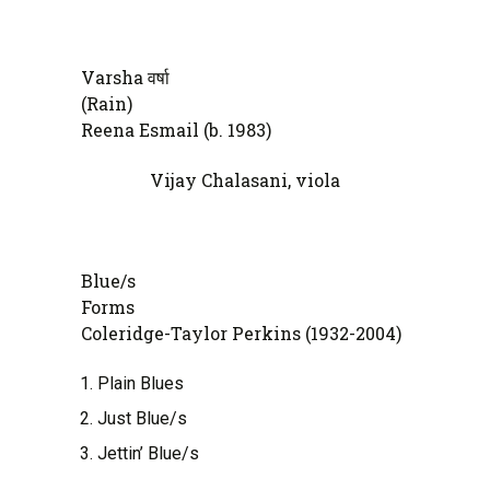
Varsha वर्षा
(Ra
Reena Esmail (b. 1983)
Vijay Chalasani, viola
Blue/s
Fo
Coleridge-Taylor Perkins (1932-2004)
Plain Blues
Just Blue/s
Jettin’ Blue/s