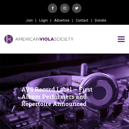
Join
Login
Advertise
Contact
Donate
AVS Record Label – First
Album Performers and
Repertoire Announced