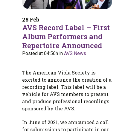
28 Feb
AVS Record Label – First
Album Performers and
Repertoire Announced
Posted at 04:56h
in
AVS News
The American Viola Society is
excited to announce the creation of a
recording label. This label will be a
vehicle for AVS members to present
and produce professional recordings
sponsored by the AVS.
In June of 2021, we announced a call
for submissions to participate in our