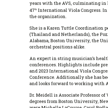
years with the AVS, culminating in 
47
International Viola Congress. In
th
the organization.
She is a Karen Tuttle Coordination 
(Thailand and Netherlands), the Pozn
Alabama, Boston University, the Uni
orchestral positions alike.
An expert in string musician’s healt
conferences. Highlights include prese
and 2023 International Viola Congre
Conference. Additionally she has bee
and looks forward to working with
Dr. Meidell is Associate Professor o
degrees from Boston University, New
were Michelle LaCourse, Carol Rodla