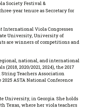
a Society Festival &
three-year tenure as Secretary for
t International Viola Congresses
ate University, University of
nts are winners of competitions and
egional, national, and international
 (2018, 2020/2021, 2024), the 2017
n String Teachers Association
the 2025 ASTA National Conference
te University, in Georgia. She holds
th Texas, where her viola teachers