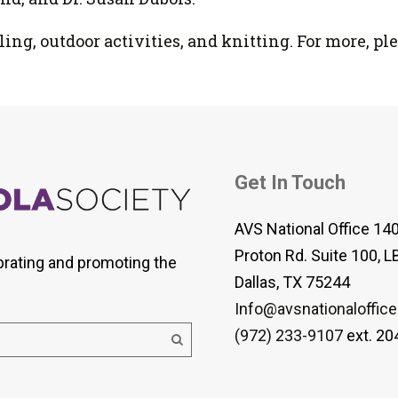
ng, outdoor activities, and knitting. For more, ple
Get In Touch
AVS National Office 14
Proton Rd. Suite 100, L
brating and promoting the
Dallas, TX 75244
Info@avsnationaloffice
(972) 233-9107
ext. 20