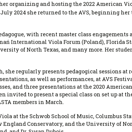
her organizing and hosting the 2022 American Viol
 July 2024 she returned to the AVS, beginning her 
pedagogue, with recent master class engagements a
ań International Viola Forum (Poland), Florida St
versity of North Texas, and many more. Her stude
h, she regularly presents pedagogical sessions at r
ntations, as well as performances, at AVS Festivals
sses, and three presentations at the 2020 America
n invited to present a special class on set up at 
 ASTA members in March.
f Viola at the Schwob School of Music, Columbus Sta
 England Conservatory, and the University of Nor
nd, and Dr. Susan Dubois.