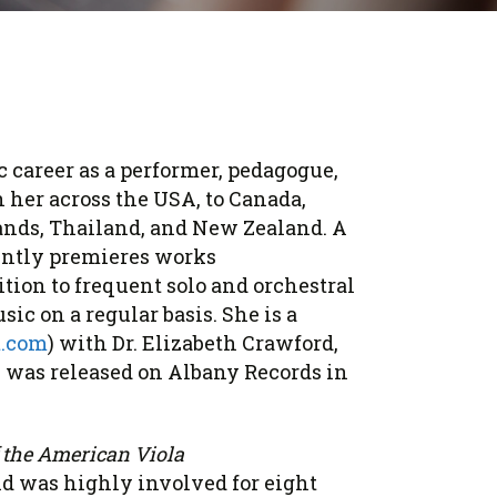
ic career as a performer, pedagogue,
n her across the USA, to Canada,
lands, Thailand, and New Zealand. A
ently premieres works
tion to frequent solo and orchestral
c on a regular basis. She is a
t.com
) with Dr. Elizabeth Crawford,
, was released on Albany Records in
 the American Viola
nd was highly involved for eight