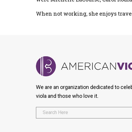
When not working, she enjoys traveli
We are an organization dedicated to cele
viola and those who love it.