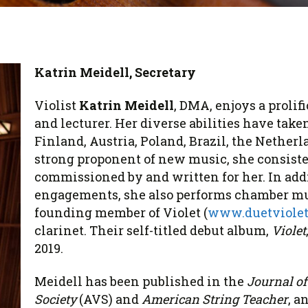
 Viola Ensemble Database
mrose International Viola
hive
la Etude Finder
Katrin Meidell, Secretary
Violist
Katrin Meidell
, DMA, enjoys a prolif
and lecturer. Her diverse abilities have take
Finland, Austria, Poland, Brazil, the Nether
strong proponent of new music, she consist
commissioned by and written for her. In addi
engagements, she also performs chamber musi
founding member of Violet (
www.duetviole
clarinet. Their self-titled debut album,
Violet
2019.
Meidell has been published in the
Journal of
Society
(AVS)
and
American String Teacher
, a