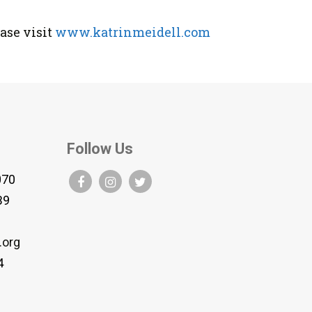
ase visit
www.katrinmeidell.com
Follow Us
070
B9
.org
4