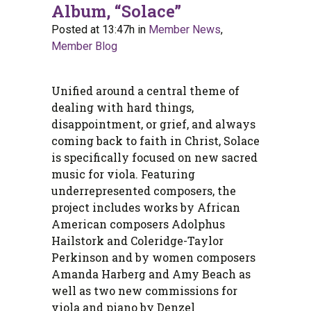
Album, “Solace”
Posted at 13:47h
in
Member News
,
Member Blog
Unified around a central theme of
dealing with hard things,
disappointment, or grief, and always
coming back to faith in Christ, Solace
is specifically focused on new sacred
music for viola. Featuring
underrepresented composers, the
project includes works by African
American composers Adolphus
Hailstork and Coleridge-Taylor
Perkinson and by women composers
Amanda Harberg and Amy Beach as
well as two new commissions for
viola and piano by Denzel