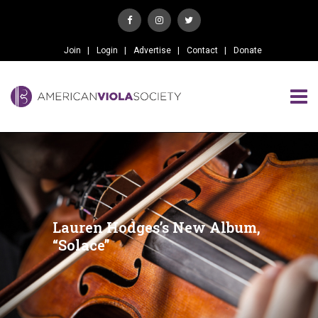
Join
Login
Advertise
Contact
Donate
Lauren Hodges’s New Album,
“Solace”