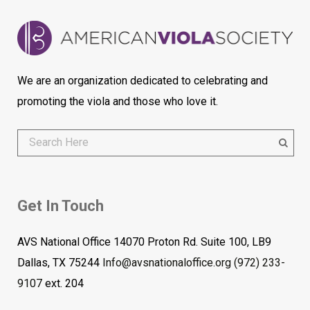
We are an organization dedicated to celebrating and
promoting the viola and those who love it.
Get In Touch
AVS National Office 14070 Proton Rd. Suite 100, LB9
Dallas, TX 75244
Info@avsnationaloffice.org
(972) 233-
9107
ext. 204