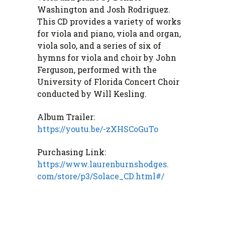
Washington and Josh Rodriguez.
This CD provides a variety of works
for viola and piano, viola and organ,
viola solo, and a series of six of
hymns for viola and choir by John
Ferguson, performed with the
University of Florida Concert Choir
conducted by Will Kesling.
Album Trailer:
https://youtu.be/-zXHSCoGuTo
Purchasing Link:
https://www.laurenburnshodges.
com/store/p3/Solace_CD.html#/