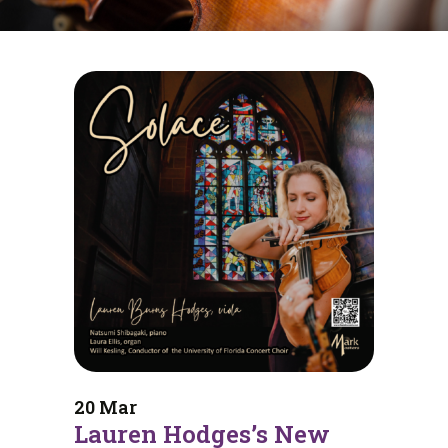
20 Mar
Lauren Hodges’s New