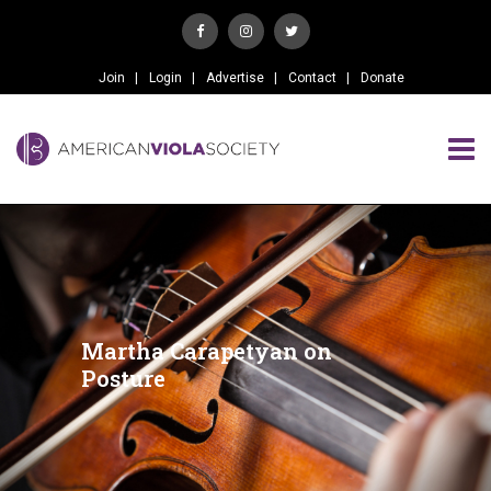
Join
Login
Advertise
Contact
Donate
Martha Carapetyan on
Posture