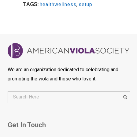
TAGS:
healthwellness
,
setup
We are an organization dedicated to celebrating and
promoting the viola and those who love it.
Get In Touch