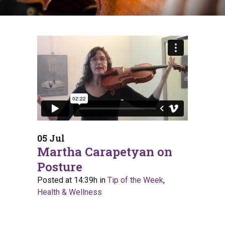
05 Jul
Martha Carapetyan on
Posture
Posted at 14:39h
in
Tip of the Week
,
Health & Wellness