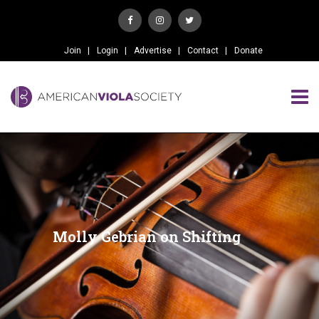
Join
Login
Advertise
Contact
Donate
Molly Gebrian on Shifting