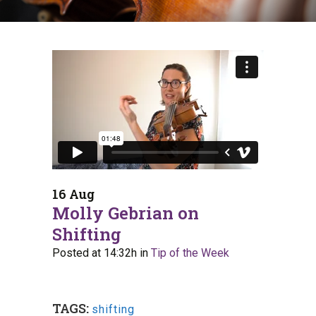
16 Aug
Molly Gebrian on
Shifting
Posted at 14:32h
in
Tip of the Week
TAGS:
shifting