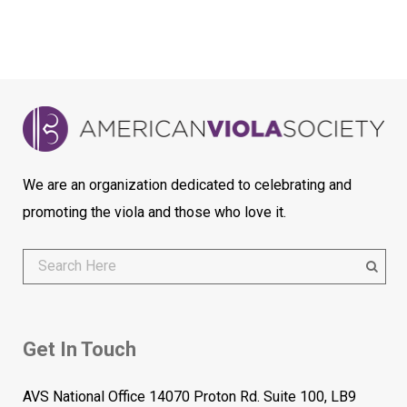
We are an organization dedicated to celebrating and
promoting the viola and those who love it.
Get In Touch
AVS National Office 14070 Proton Rd. Suite 100, LB9