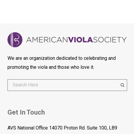
We are an organization dedicated to celebrating and
promoting the viola and those who love it.
Get In Touch
AVS National Office 14070 Proton Rd. Suite 100, LB9