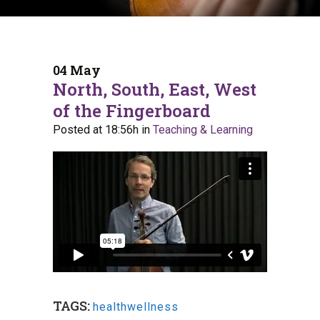
04 May
North, South, East, West
of the Fingerboard
Posted at 18:56h
in
Teaching & Learning
TAGS:
healthwellness