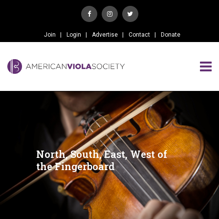
Join
Login
Advertise
Contact
Donate
North, South, East, West of
the Fingerboard