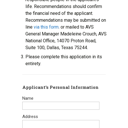
life. Recommendations should confirm
the financial need of the applicant.
Recommendations may be submitted on
line
via this form
. or mailed to AVS
General Manager Madeleine Crouch, AVS
National Office, 14070 Proton Road,
Suite 100, Dallas, Texas 75244.
Please complete this application in its
entirety.
Applicant's Personal Information
Name
Address