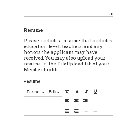
Resume
Please include a resume that includes
education level, teachers, and any
honors the applicant may have
received. You may also upload your
resume in the FileUpload tab of your
Member Profile.
Resume
Format
Edit