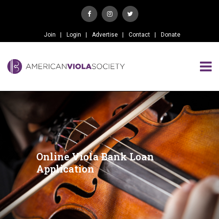
Join
Login
Advertise
Contact
Donate
Online Viola Bank Loan
Application