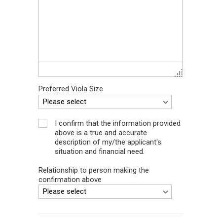
Preferred Viola Size
I confirm that the information provided
above is a true and accurate
description of my/the applicant's
situation and financial need.
Relationship to person making the
confirmation above