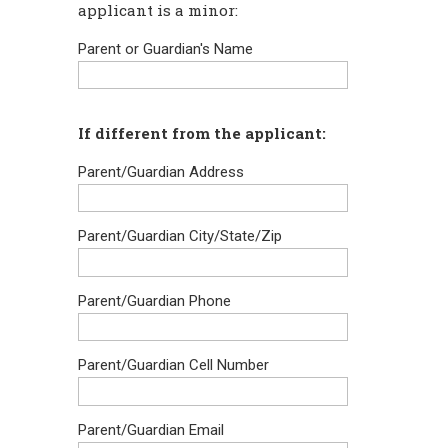
applicant is a minor:
Parent or Guardian's Name
If different from the applicant:
Parent/Guardian Address
Parent/Guardian City/State/Zip
Parent/Guardian Phone
Parent/Guardian Cell Number
Parent/Guardian Email