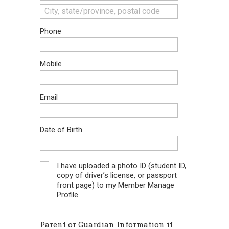
Phone
Mobile
Email
Date of Birth
I have uploaded a photo ID (student ID,
copy of driver’s license, or passport
front page) to my Member Manage
Profile
Parent or Guardian Information if