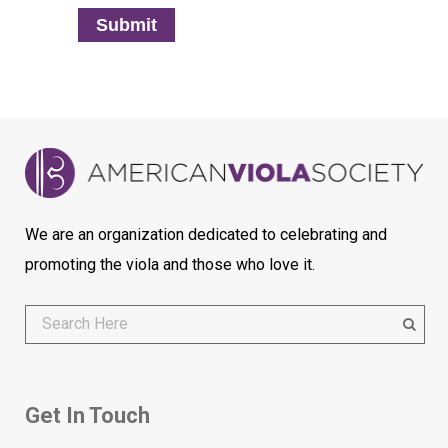
Submit
We are an organization dedicated to celebrating and
promoting the viola and those who love it.
Get In Touch