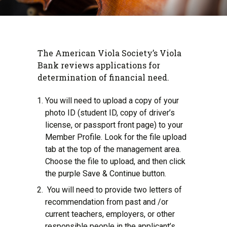
The American Viola Society’s Viola
Bank reviews applications for
determination of financial need.
You will need to upload a copy of your
photo ID (student ID, copy of driver’s
license, or passport front page) to your
Member Profile. Look for the file upload
tab at the top of the management area.
Choose the file to upload, and then click
the purple Save & Continue button.
You will need to provide two letters of
recommendation from past and /or
current teachers, employers, or other
responsible people in the applicant’s