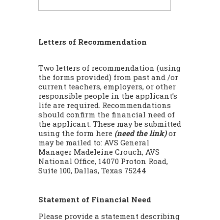
Letters of Recommendation
Two letters of recommendation (using
the forms provided) from past and /or
current teachers, employers, or other
responsible people in the applicant’s
life are required. Recommendations
should confirm the financial need of
the applicant. These may be submitted
using the form here
(need the link)
or
may be mailed to: AVS General
Manager Madeleine Crouch, AVS
National Office, 14070 Proton Road,
Suite 100, Dallas, Texas 75244
Statement of Financial Need
Please provide a statement describing