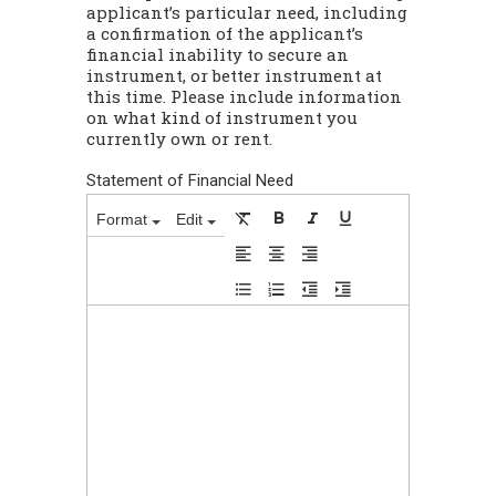
applicant’s particular need, including
a confirmation of the applicant’s
financial inability to secure an
instrument, or better instrument at
this time. Please include information
on what kind of instrument you
currently own or rent.
Statement of Financial Need
Format
Edit