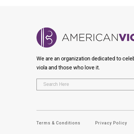
We are an organization dedicated to cele
viola and those who love it.
Terms & Conditions
Privacy Policy