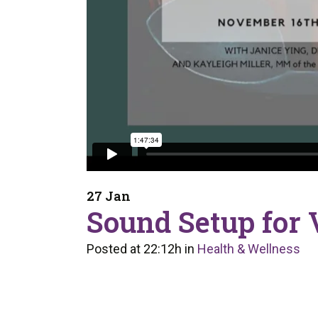
27 Jan
Sound Setup for V
Posted at 22:12h
in
Health & Wellness