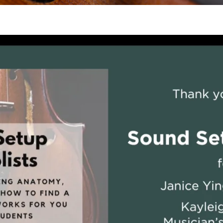
 Viola Ensemble Database
mrose International Viola
hive
la Etude Finder