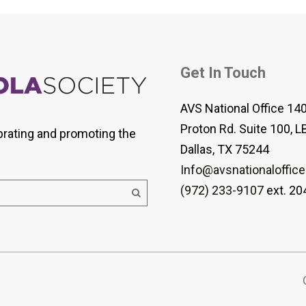
Get In Touch
AVS National Office 14
Proton Rd. Suite 100, L
brating and promoting the
Dallas, TX 75244
Info@avsnationaloffice
(972) 233-9107
ext. 20