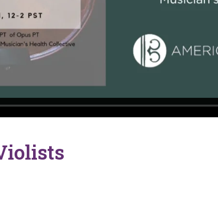
iolists