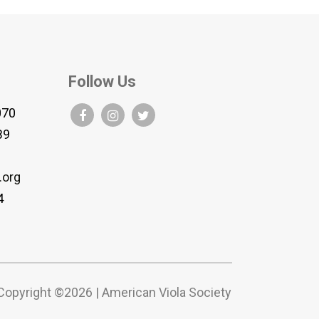
Follow Us
070
B9
.org
4
Copyright ©2026 | American Viola Society