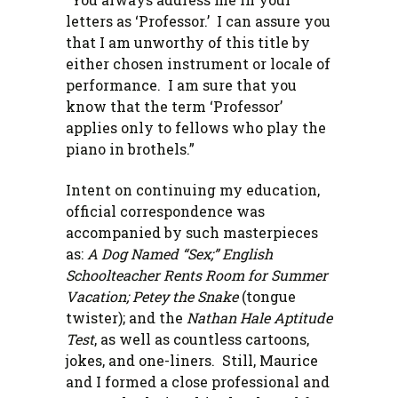
letters as ‘Professor.’ I can assure you
that I am unworthy of this title by
either chosen instrument or locale of
performance. I am sure that you
know that the term ‘Professor’
applies only to fellows who play the
piano in brothels.”
Intent on continuing my education,
official correspondence was
accompanied by such masterpieces
as:
A Dog Named “Sex;” English
Schoolteacher Rents Room for Summer
Vacation; Petey the Snake
(tongue
twister); and the
Nathan Hale Aptitude
Test
, as well as countless cartoons,
jokes, and one-liners. Still, Maurice
and I formed a close professional and