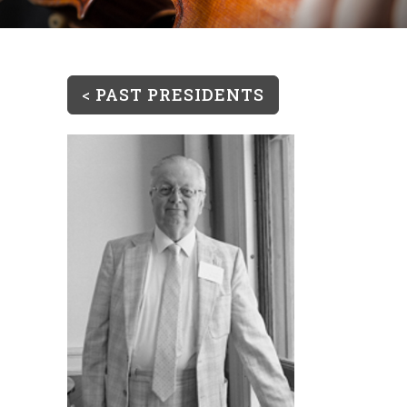
<
PAST PRESIDENTS