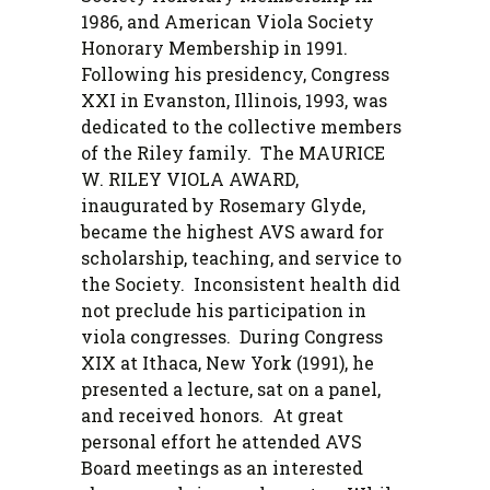
1986, and American Viola Society
Honorary Membership in 1991.
Following his presidency, Congress
XXI in Evanston, Illinois, 1993, was
dedicated to the collective members
of the Riley family. The MAURICE
W. RILEY VIOLA AWARD,
inaugurated by Rosemary Glyde,
became the highest AVS award for
scholarship, teaching, and service to
the Society. Inconsistent health did
not preclude his participation in
viola congresses. During Congress
XIX at Ithaca, New York (1991), he
presented a lecture, sat on a panel,
and received honors. At great
personal effort he attended AVS
Board meetings as an interested