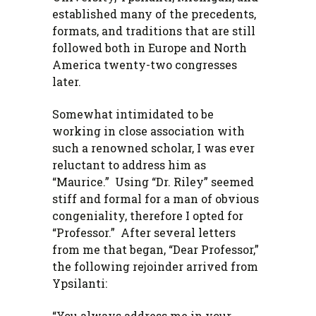
established many of the precedents,
formats, and traditions that are still
followed both in Europe and North
America twenty-two congresses
later.
Somewhat intimidated to be
working in close association with
such a renowned scholar, I was ever
reluctant to address him as
“Maurice.” Using “Dr. Riley” seemed
stiff and formal for a man of obvious
congeniality, therefore I opted for
“Professor.” After several letters
from me that began, “Dear Professor,”
the following rejoinder arrived from
Ypsilanti:
“You always address me in your