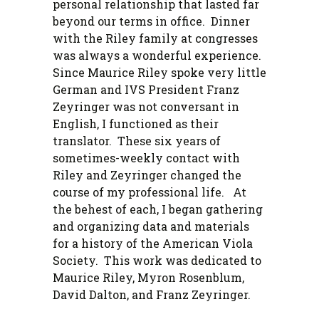
personal relationship that lasted far
beyond our terms in office. Dinner
with the Riley family at congresses
was always a wonderful experience.
Since Maurice Riley spoke very little
German and IVS President Franz
Zeyringer was not conversant in
English, I functioned as their
translator. These six years of
sometimes-weekly contact with
Riley and Zeyringer changed the
course of my professional life. At
the behest of each, I began gathering
and organizing data and materials
for a history of the American Viola
Society. This work was dedicated to
Maurice Riley, Myron Rosenblum,
David Dalton, and Franz Zeyringer.