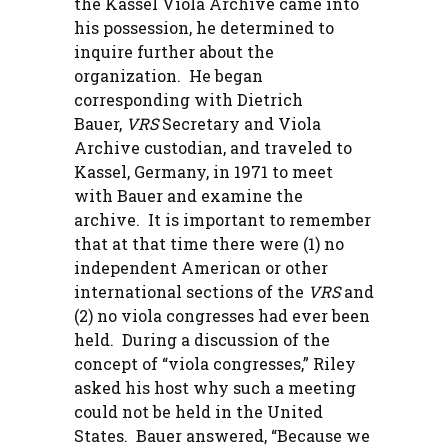
the Kassel Viola Archive came into
his possession, he determined to
inquire further about the
organization. He began
corresponding with Dietrich
Bauer,
VRS
Secretary and Viola
Archive custodian, and traveled to
Kassel, Germany, in 1971 to meet
with Bauer and examine the
archive. It is important to remember
that at that time there were (1) no
independent American or other
international sections of the
VRS
and
(2) no viola congresses had ever been
held. During a discussion of the
concept of “viola congresses,” Riley
asked his host why such a meeting
could not be held in the United
States. Bauer answered, “Because we