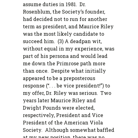
assume duties in 1981. Dr.
Rosenblum, the Society’s founder,
had decided not to run for another
term as president, and Maurice Riley
was the most likely candidate to
succeed him. (3) A deadpan wit,
without equal in my experience, was
part of his persona and would lead
me down the Primrose path more
than once. Despite what initially
appeared to be a preposterous
response (“. . . be vice president!”) to
my offer, Dr. Riley was serious. Two
years later Maurice Riley and
Dwight Pounds were elected,
respectively, President and Vice
President of the American Viola
Society. Although somewhat baffled
at my new position, there was no