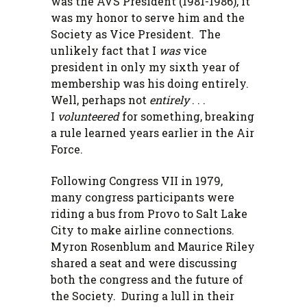
was the AVS President (1981-1986), it
was my honor to serve him and the
Society as Vice President. The
unlikely fact that I
was
vice
president in only my sixth year of
membership was his doing entirely.
Well, perhaps not
entirely
. . .
I
volunteered
for something, breaking
a rule learned years earlier in the Air
Force.
Following Congress VII in 1979,
many congress participants were
riding a bus from Provo to Salt Lake
City to make airline connections.
Myron Rosenblum and Maurice Riley
shared a seat and were discussing
both the congress and the future of
the Society. During a lull in their