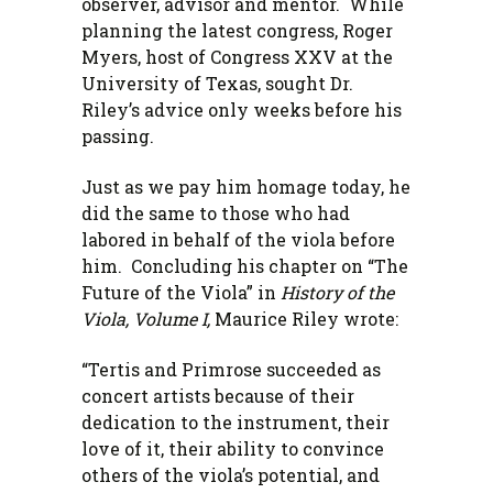
observer, advisor and mentor. While
planning the latest congress, Roger
Myers, host of Congress XXV at the
University of Texas, sought Dr.
Riley’s advice only weeks before his
passing.
Just as we pay him homage today, he
did the same to those who had
labored in behalf of the viola before
him. Concluding his chapter on “The
Future of the Viola” in
History of the
Viola, Volume I,
Maurice Riley wrote:
“Tertis and Primrose succeeded as
concert artists because of their
dedication to the instrument, their
love of it, their ability to convince
others of the viola’s potential, and