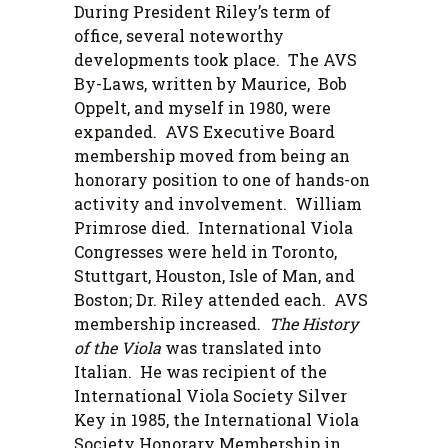
During President Riley’s term of
office, several noteworthy
developments took place. The AVS
By-Laws, written by Maurice, Bob
Oppelt, and myself in 1980, were
expanded. AVS Executive Board
membership moved from being an
honorary position to one of hands-on
activity and involvement. William
Primrose died. International Viola
Congresses were held in Toronto,
Stuttgart, Houston, Isle of Man, and
Boston; Dr. Riley attended each. AVS
membership increased.
The History
of the Viola
was translated into
Italian. He was recipient of the
International Viola Society Silver
Key in 1985, the International Viola
Society Honorary Membership in