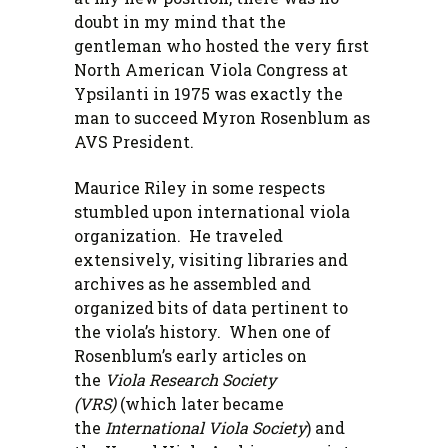
doubt in my mind that the
gentleman who hosted the very first
North American Viola Congress at
Ypsilanti in 1975 was exactly the
man to succeed Myron Rosenblum as
AVS President.
Maurice Riley in some respects
stumbled upon international viola
organization. He traveled
extensively, visiting libraries and
archives as he assembled and
organized bits of data pertinent to
the viola’s history. When one of
Rosenblum’s early articles on
the
Viola Research Society
(VRS)
(which later became
the
International Viola Society
) and