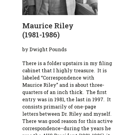
Maurice Riley
(1981-1986)
by Dwight Pounds
There is a folder upstairs in my filing
cabinet that I highly treasure. It is
labeled “Correspondence with
Maurice Riley” and is about three-
quarters of an inch thick. The first
entry was in 1981, the last in 1997. It
consists primarily of one-page
letters between Dr. Riley and myself.
There was good reason for this active
correspondence–during the years he