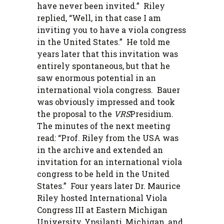
have never been invited.” Riley
replied, “Well, in that case I am
inviting you to have a viola congress
in the United States.” He told me
years later that this invitation was
entirely spontaneous, but that he
saw enormous potential in an
international viola congress. Bauer
was obviously impressed and took
the proposal to the
VRS
Presidium.
The minutes of the next meeting
read: “Prof. Riley from the USA was
in the archive and extended an
invitation for an international viola
congress to be held in the United
States.” Four years later Dr. Maurice
Riley hosted International Viola
Congress III at Eastern Michigan
University, Ypsilanti, Michigan, and