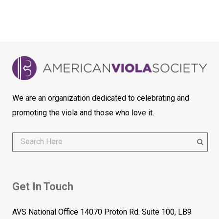
We are an organization dedicated to celebrating and
promoting the viola and those who love it.
Get In Touch
AVS National Office 14070 Proton Rd. Suite 100, LB9