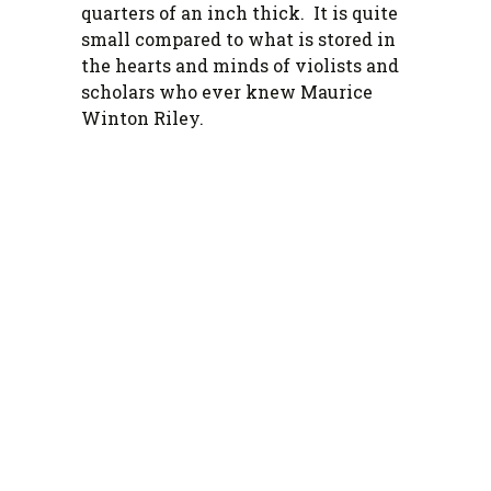
quarters of an inch thick. It is quite
small compared to what is stored in
the hearts and minds of violists and
scholars who ever knew Maurice
Winton Riley.