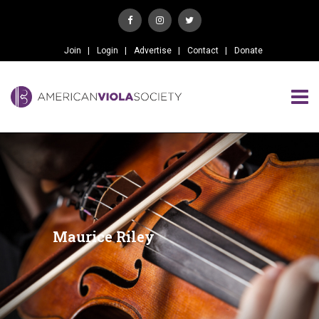
Join
Login
Advertise
Contact
Donate
Maurice Riley