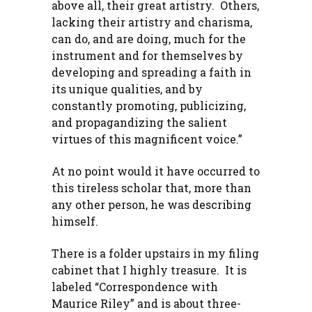
above all, their great artistry. Others,
lacking their artistry and charisma,
can do, and are doing, much for the
instrument and for themselves by
developing and spreading a faith in
its unique qualities, and by
constantly promoting, publicizing,
and propagandizing the salient
virtues of this magnificent voice.”
At no point would it have occurred to
this tireless scholar that, more than
any other person, he was describing
himself.
There is a folder upstairs in my filing
cabinet that I highly treasure. It is
labeled “Correspondence with
Maurice Riley” and is about three-