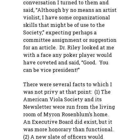
conversation I turned to them and
said, “Although by no means an artist
violist, I have some organizational
skills that might be of use to the
Society,” expecting perhaps a
committee assignment or suggestion
for an article. Dr. Riley looked at me
with a face any poker player would
have coveted and said, “Good. You
can be vice president!”
There were several facts to which I
was not privy at that point: (1) The
American Viola Society and its
Newsletter were run from the living
room of Myron Rosenblum’s home.
An Executive Board did exist, but it
was more honorary than functional.
(2) A new slate of officers would