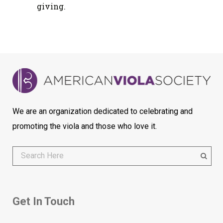
giving.
We are an organization dedicated to celebrating and
promoting the viola and those who love it.
Get In Touch