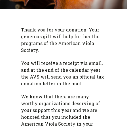
Thank you for your donation. Your
generous gift will help further the
programs of the American Viola
Society.
You will receive a receipt via email,
and at the end of the calendar year
the AVS will send you an official tax
donation letter in the mail.
We know that there are many
worthy organizations deserving of
your support this year and we are
honored that you included the
American Viola Society in your