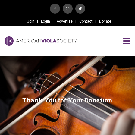
Join
Login
Advertise
Contact
Donate
Thank You for Your Donation