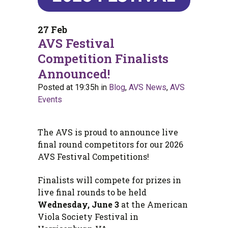
27 Feb
AVS Festival
Competition Finalists
Announced!
Posted at 19:35h
in
Blog
,
AVS News
,
AVS
Events
The AVS is proud to announce live
final round competitors for our 2026
AVS Festival Competitions!
Finalists will compete for prizes in
live final rounds to be held
Wednesday, June 3
at the American
Viola Society Festival in