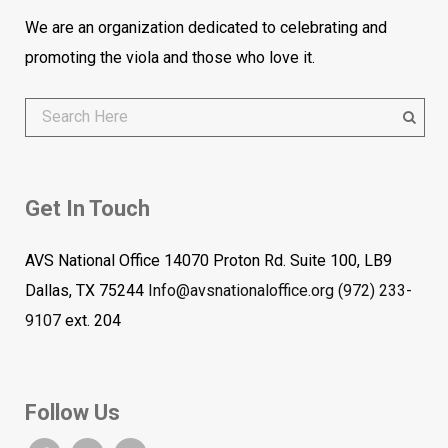
We are an organization dedicated to celebrating and
promoting the viola and those who love it.
Get In Touch
AVS National Office 14070 Proton Rd. Suite 100, LB9
Dallas, TX 75244
Info@avsnationaloffice.org
(972) 233-
9107
ext. 204
Follow Us