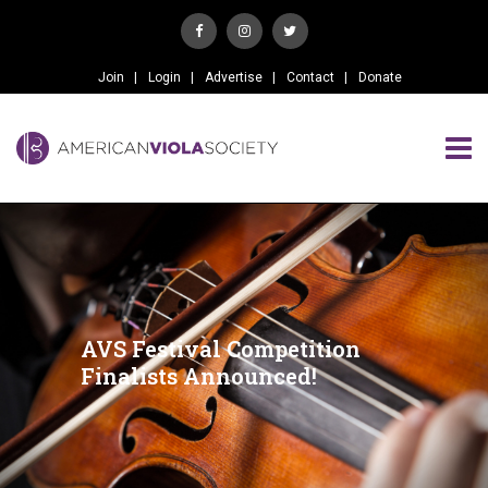
Join
Login
Advertise
Contact
Donate
AVS Festival Competition
Finalists Announced!