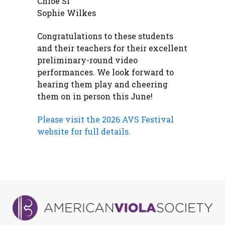
Chloe Si
Sophie Wilkes
Congratulations to these students
and their teachers for their excellent
preliminary-round video
performances. We look forward to
hearing them play and cheering
them on in person this June!
Please visit the 2026 AVS Festival
website for full details.