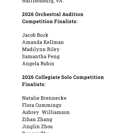
Harrisonburg, VA.
2026 Orchestral Audition
Competition Finalists:
Jacob Burk
Amanda Kellman
Madilynn Riley
Samantha Peng
Angela Rubin
2026 Collegiate Solo Competition
Finalists:
Natalie Brennecke
Flora Cummings
Aubrey Williamson
Zihan Zhang
Jinglin Zhou