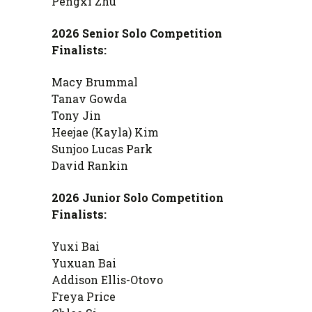
Pengxi Zhu
2026 Senior Solo Competition
Finalists:
Macy Brummal
Tanav Gowda
Tony Jin
Heejae (Kayla) Kim
Sunjoo Lucas Park
David Rankin
2026 Junior Solo Competition
Finalists:
Yuxi Bai
Yuxuan Bai
Addison Ellis-Otovo
Freya Price