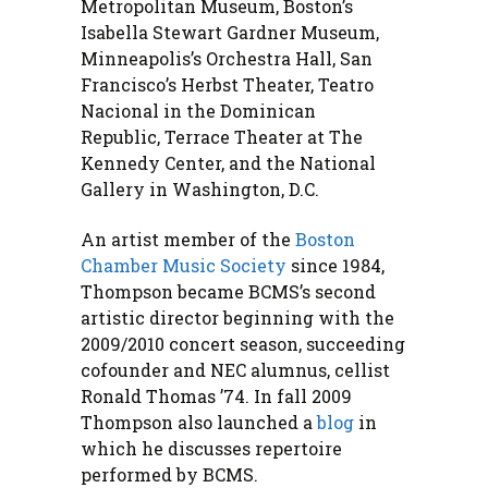
Metropolitan Museum, Boston’s
Isabella Stewart Gardner Museum,
Minneapolis’s Orchestra Hall, San
Francisco’s Herbst Theater, Teatro
Nacional in the Dominican
Republic, Terrace Theater at The
Kennedy Center, and the National
Gallery in Washington, D.C.
An artist member of the
Boston
Chamber Music Society
since 1984,
Thompson became BCMS’s second
artistic director beginning with the
2009/2010 concert season, succeeding
cofounder and NEC alumnus, cellist
Ronald Thomas ’74. In fall 2009
Thompson also launched a
blog
in
which he discusses repertoire
performed by BCMS.