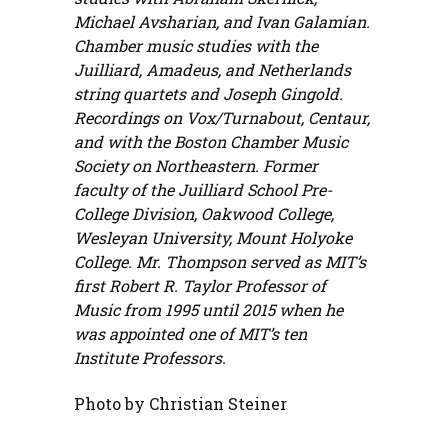
Michael Avsharian, and Ivan Galamian.
Chamber music studies with the
Juilliard, Amadeus, and Netherlands
string quartets and Joseph Gingold.
Recordings on Vox/Turnabout, Centaur,
and with the Boston Chamber Music
Society on Northeastern. Former
faculty of the Juilliard School Pre-
College Division, Oakwood College,
Wesleyan University, Mount Holyoke
College. Mr. Thompson served as MIT’s
first Robert R. Taylor Professor of
Music from 1995 until 2015 when he
was appointed one of MIT’s ten
Institute Professors.
Photo by Christian Steiner