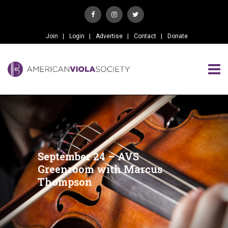
Join
Login
Advertise
Contact
Donate
September 24 – AVS
Greenroom with Marcus
Thompson