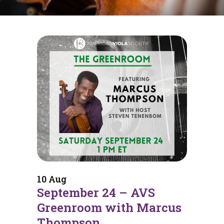
10 Aug
September 24 – AVS
Greenroom with Marcus
Thompson