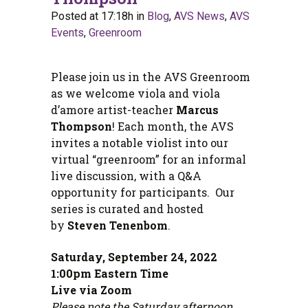
Posted at 17:18h
in
Blog
,
AVS News
,
AVS
Events
,
Greenroom
Please join us in the AVS Greenroom
as we welcome viola and viola
d’amore artist-teacher
Marcus
Thompson
! Each month, the AVS
invites a notable violist into our
virtual “greenroom” for an informal
live discussion, with a Q&A
opportunity for participants. Our
series is curated and hosted
by
Steven Tenenbom
.
Saturday, September 24, 2022
1:00pm Eastern Time
Live via Zoom
Please note the Saturday afternoon