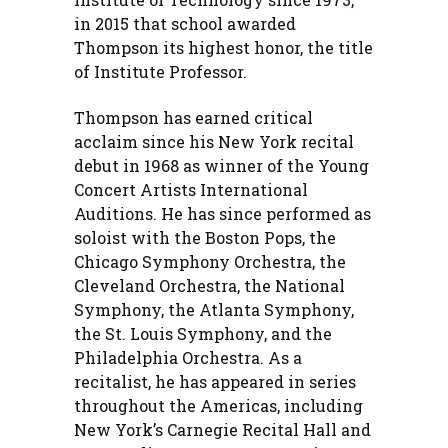
in 2015 that school awarded
Thompson its highest honor, the title
of Institute Professor.
Thompson has earned critical
acclaim since his New York recital
debut in 1968 as winner of the Young
Concert Artists International
Auditions. He has since performed as
soloist with the Boston Pops, the
Chicago Symphony Orchestra, the
Cleveland Orchestra, the National
Symphony, the Atlanta Symphony,
the St. Louis Symphony, and the
Philadelphia Orchestra. As a
recitalist, he has appeared in series
throughout the Americas, including
New York’s Carnegie Recital Hall and