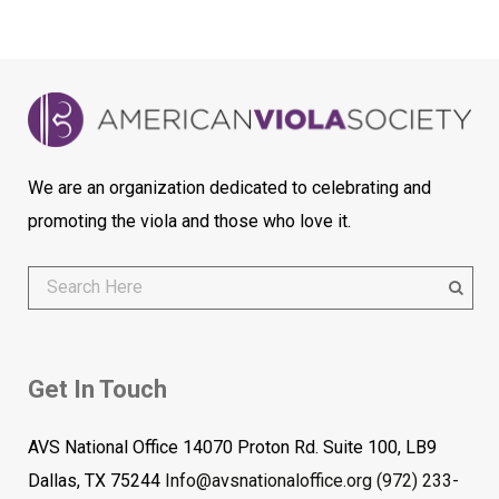
We are an organization dedicated to celebrating and
promoting the viola and those who love it.
Get In Touch
AVS National Office 14070 Proton Rd. Suite 100, LB9
Dallas, TX 75244
Info@avsnationaloffice.org
(972) 233-