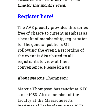
time for this month’s event.
Register here!
The AVS proudly provides this series
free of charge to current members as
a benefit of membership; registration
for the general public is $15.
Following the event, a recording of
the event is distributed to all
registrants to view at their
convenience. Please join us!
About Marcus Thompson:
Marcus Thompson has taught at NEC
since 1983. Also a member of the
faculty at the Massachusetts
Institute of Technology since 1973,