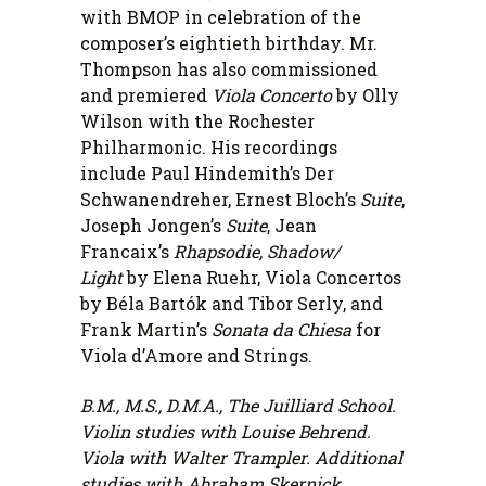
with BMOP in celebration of the
composer’s eightieth birthday. Mr.
Thompson has also commissioned
and premiered
Viola Concerto
by Olly
Wilson with the Rochester
Philharmonic. His recordings
include Paul Hindemith’s Der
Schwanendreher, Ernest Bloch’s
Suite
,
Joseph Jongen’s
Suite
, Jean
Francaix’s
Rhapsodie, Shadow/
Light
by Elena Ruehr, Viola Concertos
by Béla Bartók and Tibor Serly, and
Frank Martin’s
Sonata da Chiesa
for
Viola d’Amore and Strings.
B.M., M.S., D.M.A., The Juilliard School.
Violin studies with Louise Behrend.
Viola with Walter Trampler. Additional
studies with Abraham Skernick,