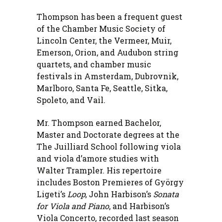
Thompson has been a frequent guest
of the Chamber Music Society of
Lincoln Center, the Vermeer, Muir,
Emerson, Orion, and Audubon string
quartets, and chamber music
festivals in Amsterdam, Dubrovnik,
Marlboro, Santa Fe, Seattle, Sitka,
Spoleto, and Vail.
Mr. Thompson earned Bachelor,
Master and Doctorate degrees at the
The Juilliard School following viola
and viola d’amore studies with
Walter Trampler. His repertoire
includes Boston Premieres of György
Ligeti’s
Loop
, John Harbison’s
Sonata
for Viola and Piano
, and Harbison’s
Viola Concerto, recorded last season