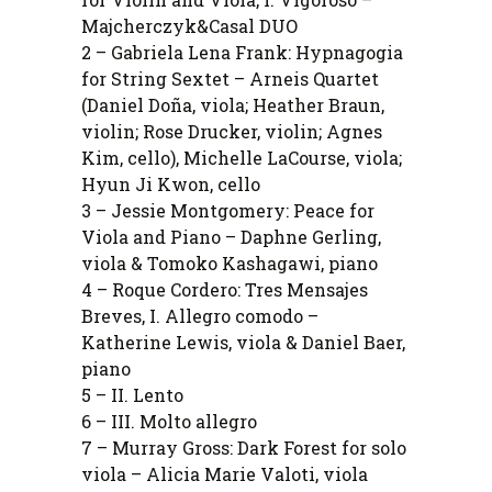
Majcherczyk&Casal DUO
2 – Gabriela Lena Frank: Hypnagogia
for String Sextet – Arneis Quartet
(Daniel Doña, viola; Heather Braun,
violin; Rose Drucker, violin; Agnes
Kim, cello), Michelle LaCourse, viola;
Hyun Ji Kwon, cello
3 – Jessie Montgomery: Peace for
Viola and Piano – Daphne Gerling,
viola & Tomoko Kashagawi, piano
4 – Roque Cordero: Tres Mensajes
Breves, I. Allegro comodo –
Katherine Lewis, viola & Daniel Baer,
piano
5 – II. Lento
6 – III. Molto allegro
7 – Murray Gross: Dark Forest for solo
viola – Alicia Marie Valoti, viola