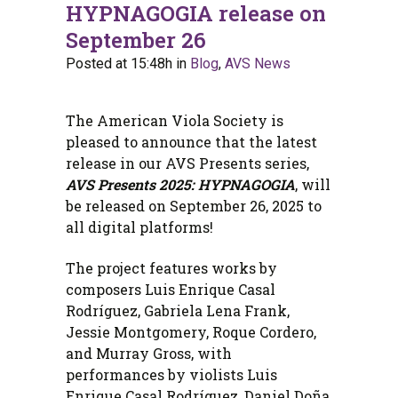
HYPNAGOGIA release on
September 26
Posted at 15:48h
in
Blog
,
AVS News
The American Viola Society is
pleased to announce that the latest
release in our AVS Presents series,
AVS Presents 2025: HYPNAGOGIA
, will
be released on September 26, 2025 to
all digital platforms!
The project features works by
composers Luis Enrique Casal
Rodríguez, Gabriela Lena Frank,
Jessie Montgomery, Roque Cordero,
and Murray Gross, with
performances by violists Luis
Enrique Casal Rodríguez, Daniel Doña