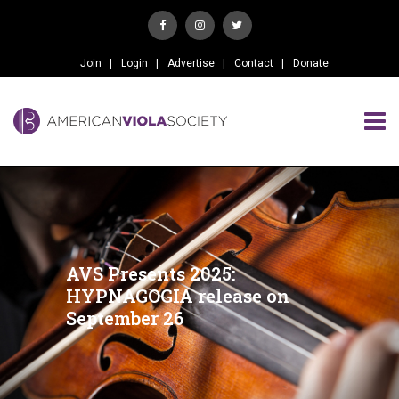
Join
Login
Advertise
Contact
Donate
AVS Presents 2025:
HYPNAGOGIA release on
September 26