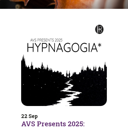
22 Sep
AVS Presents 2025: