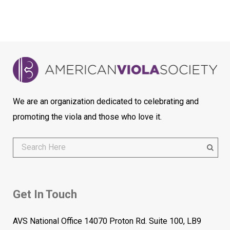
We are an organization dedicated to celebrating and
promoting the viola and those who love it.
Get In Touch
AVS National Office 14070 Proton Rd. Suite 100, LB9