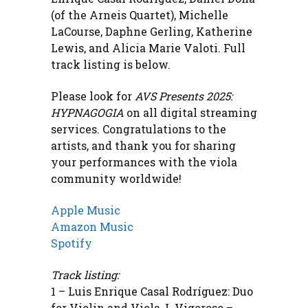
(of the Arneis Quartet), Michelle
LaCourse, Daphne Gerling, Katherine
Lewis, and Alicia Marie Valoti. Full
track listing is below.
Please look for
AVS Presents 2025:
HYPNAGOGIA
on all digital streaming
services. Congratulations to the
artists, and thank you for sharing
your performances with the viola
community worldwide!
Apple Music
Amazon Music
Spotify
Track listing:
1 – Luis Enrique Casal Rodríguez: Duo
for Violin and Viola, I. Vigoroso –