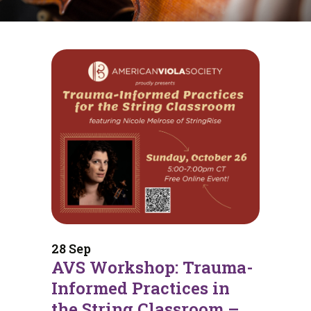
28 Sep
AVS Workshop: Trauma-
Informed Practices in
the String Classroom –