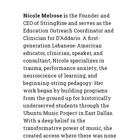
Nicole Melrose i
s the Founder and
CEO of StringRise and serves as the
Education Outreach Coordinator and
Clinician for D’Addario. A first-
generation Lebanese-American
educator, clinician, speaker, and
consultant, Nicole specializes in
trauma, performance anxiety, the
neuroscience of learning, and
beginning-string pedagogy. Her
work began by building programs
from the ground up for historically
underserved students through the
Ubuntu Music Project in East Dallas.
With a deep belief in the
transformative power of music, she
created access where there was none