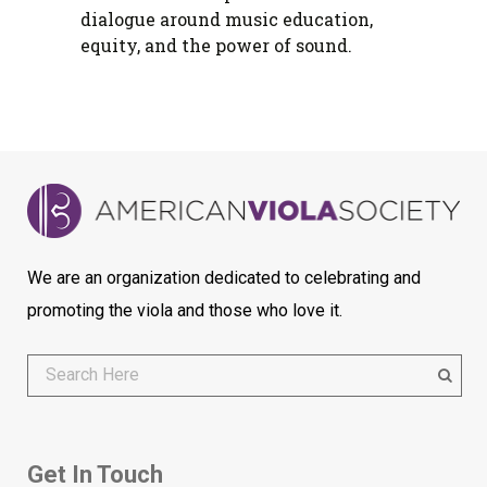
dialogue around music education,
equity, and the power of sound.
We are an organization dedicated to celebrating and
promoting the viola and those who love it.
Get In Touch