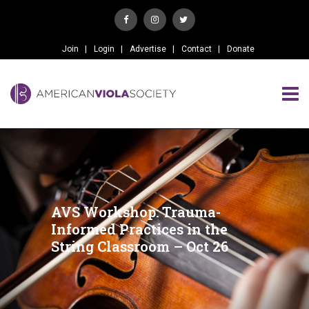
Join
Login
Advertise
Contact
Donate
AVS Workshop: Trauma-
Informed Practices in the
String Classroom – Oct 26