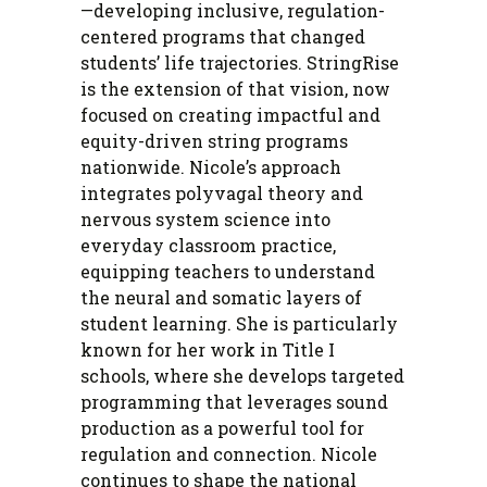
—developing inclusive, regulation-
centered programs that changed
students’ life trajectories. StringRise
is the extension of that vision, now
focused on creating impactful and
equity-driven string programs
nationwide. Nicole’s approach
integrates polyvagal theory and
nervous system science into
everyday classroom practice,
equipping teachers to understand
the neural and somatic layers of
student learning. She is particularly
known for her work in Title I
schools, where she develops targeted
programming that leverages sound
production as a powerful tool for
regulation and connection. Nicole
continues to shape the national