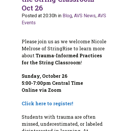
Oct 26
Posted at 20:30h
in
Blog
,
AVS News
,
AVS
Events
Please join us as we welcome Nicole
Melrose of StringRise to learn more
about
Trauma-Informed Practices
for the String Classroom
!
Sunday, October 26
5:00-7:00pm Central Time
Online via Zoom
Click here to register!
Students with trauma are often
missed, underestimated, or labeled
disinterested in learning. At