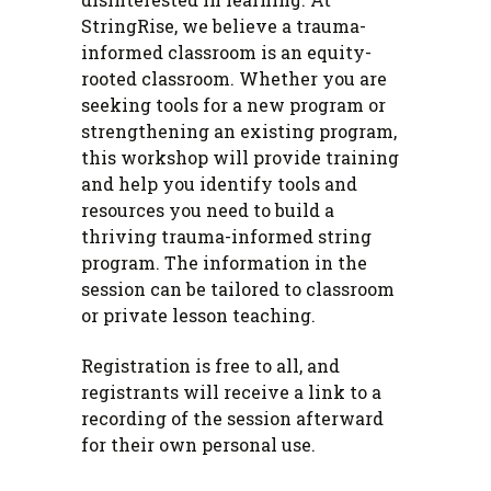
StringRise, we believe a trauma-
informed classroom is an equity-
rooted classroom. Whether you are
seeking tools for a new program or
strengthening an existing program,
this workshop will provide training
and help you identify tools and
resources you need to build a
thriving trauma-informed string
program. The information in the
session can be tailored to classroom
or private lesson teaching.
Registration is free to all, and
registrants will receive a link to a
recording of the session afterward
for their own personal use.