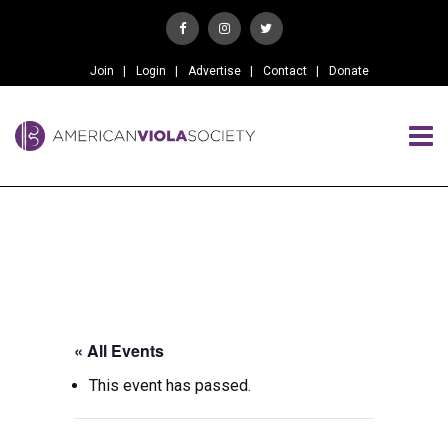
Join
Login
Advertise
Contact
Donate
« All Events
This event has passed.