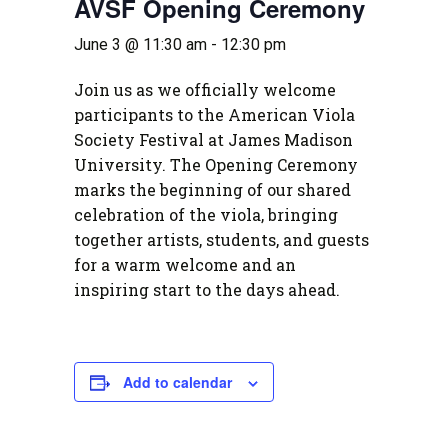
AVSF Opening Ceremony
June 3 @ 11:30 am
-
12:30 pm
Join us as we officially welcome
participants to the American Viola
Society Festival at James Madison
University. The Opening Ceremony
marks the beginning of our shared
celebration of the viola, bringing
together artists, students, and guests
for a warm welcome and an
inspiring start to the days ahead.
Add to calendar