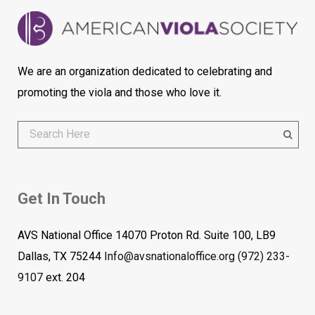
We are an organization dedicated to celebrating and
promoting the viola and those who love it.
Get In Touch
AVS National Office 14070 Proton Rd. Suite 100, LB9
Dallas, TX 75244
Info@avsnationaloffice.org
(972) 233-
9107
ext. 204