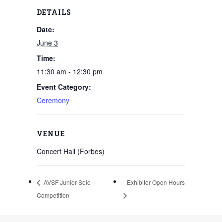
DETAILS
Date:
June 3
Time:
11:30 am - 12:30 pm
Event Category:
Ceremony
VENUE
Concert Hall (Forbes)
AVSF Junior Solo
Exhibitor Open Hours
Competition