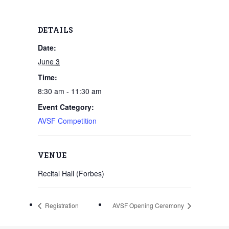
DETAILS
Date:
June 3
Time:
8:30 am - 11:30 am
Event Category:
AVSF Competition
VENUE
Recital Hall (Forbes)
Registration
AVSF Opening Ceremony