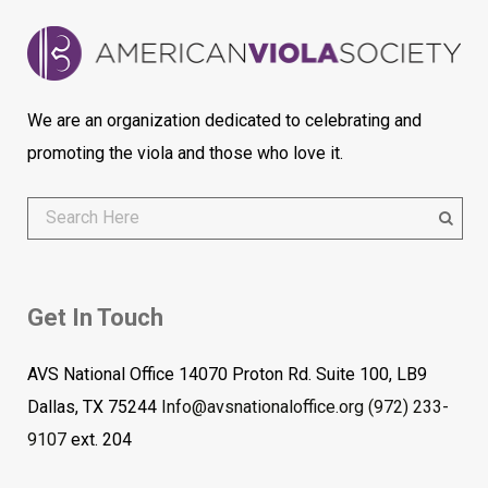
We are an organization dedicated to celebrating and
promoting the viola and those who love it.
Get In Touch
AVS National Office 14070 Proton Rd. Suite 100, LB9
Dallas, TX 75244
Info@avsnationaloffice.org
(972) 233-
9107
ext. 204