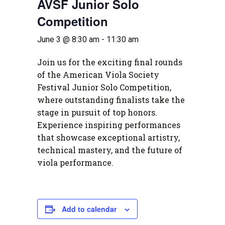
AVSF Junior Solo
Competition
June 3 @ 8:30 am
-
11:30 am
Join us for the exciting final rounds
of the American Viola Society
Festival Junior Solo Competition,
where outstanding finalists take the
stage in pursuit of top honors.
Experience inspiring performances
that showcase exceptional artistry,
technical mastery, and the future of
viola performance.
Add to calendar