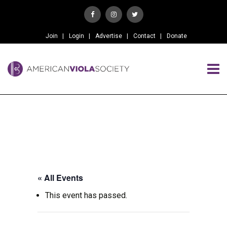
Join
Login
Advertise
Contact
Donate
« All Events
This event has passed.