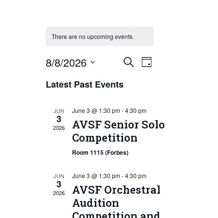
There are no upcoming events.
Event
Events
8/8/2026
Search
Day
Views
Search
Select
Latest Past Events
Navigation
date.
and
Views
June 3 @ 1:30 pm
-
4:30 pm
JUN
3
Navigation
AVSF Senior Solo
2026
Competition
Room 1115 (Forbes)
June 3 @ 1:30 pm
-
4:30 pm
JUN
3
AVSF Orchestral
2026
Audition
Competition and