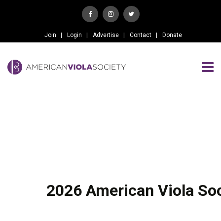
Join
Login
Advertise
Contact
Donate