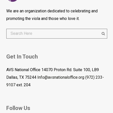
We are an organization dedicated to celebrating and
promoting the viola and those who love it.
Get In Touch
AVS National Office 14070 Proton Rd. Suite 100, LB9
Dallas, TX 75244
Info@avsnationaloffice.org
(972) 233-
9107
ext. 204
Follow Us