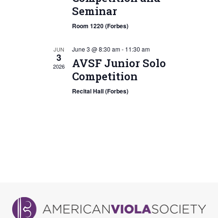
Seminar
Room 1220 (Forbes)
June 3 @ 8:30 am
-
11:30 am
JUN
3
AVSF Junior Solo
2026
Competition
Recital Hall (Forbes)