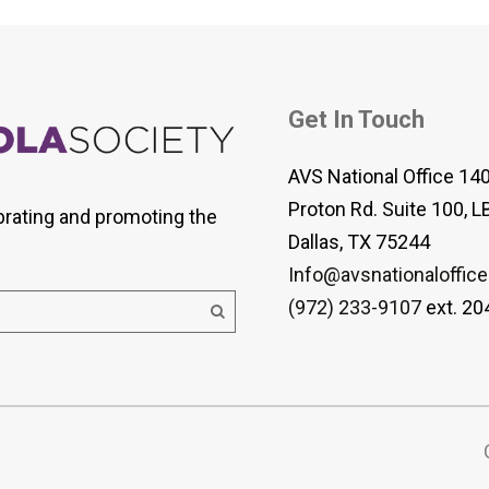
Get In Touch
AVS National Office 14
Proton Rd. Suite 100, L
brating and promoting the
Dallas, TX 75244
Info@avsnationaloffice
(972) 233-9107
ext. 20