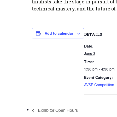
Form
finalists take the stage in pursuit 
Program
AVS
Dalton Laureates
technical mastery, and the future of
Health And Wellness
Pri
Arc
Orchestral Training
Vio
Tip Of The Week
Add to calendar
DETAILS
Date:
June 3
Time:
1:30 pm - 4:30 pm
Event Category:
AVSF Competition
Exhibitor Open Hours