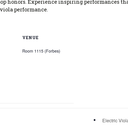
of top honors. Experience inspiring performances th
 Viola Ensemble Database
 viola performance.
mrose International Viola
hive
la Etude Finder
VENUE
Room 1115 (Forbes)
Electric Vio