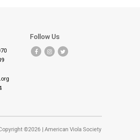
Follow Us
070
B9
.org
4
Copyright ©2026 | American Viola Society