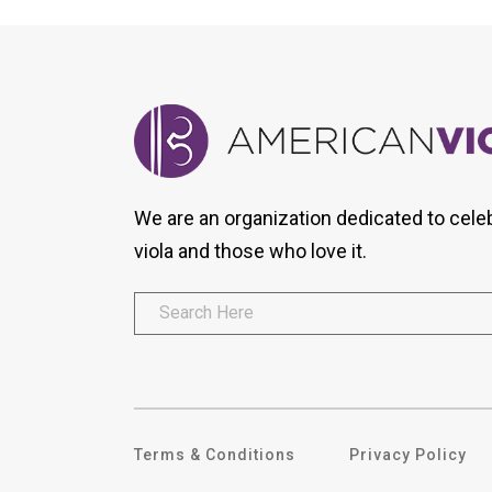
We are an organization dedicated to cele
viola and those who love it.
Terms & Conditions
Privacy Policy