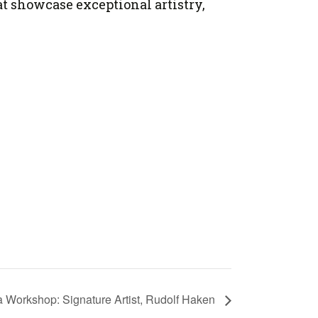
at showcase exceptional artistry,
la Workshop: Signature Artist, Rudolf Haken