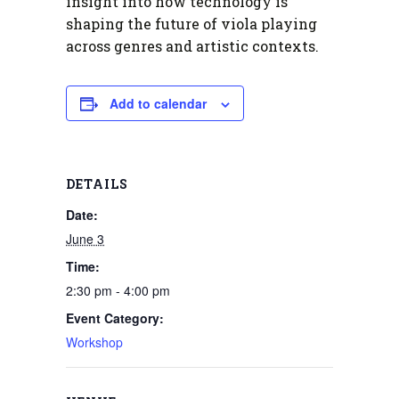
insight into how technology is
shaping the future of viola playing
across genres and artistic contexts.
Add to calendar
DETAILS
Date:
June 3
Time:
2:30 pm - 4:00 pm
Event Category:
Workshop