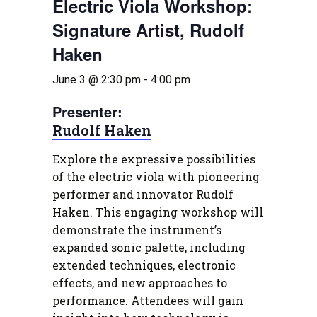
Electric Viola Workshop:
Signature Artist, Rudolf
Haken
June 3 @ 2:30 pm
-
4:00 pm
Presenter:
Rudolf Haken
Explore the expressive possibilities
of the electric viola with pioneering
performer and innovator Rudolf
Haken. This engaging workshop will
demonstrate the instrument’s
expanded sonic palette, including
extended techniques, electronic
effects, and new approaches to
performance. Attendees will gain