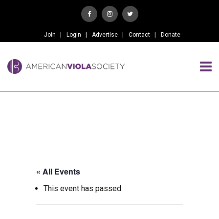
Join
Login
Advertise
Contact
Donate
« All Events
This event has passed.