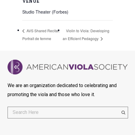
VENUE
Studio Theater (Forbes)
AVS Shared Recital:
Violin to Viola: Developing
Portrait de femme
an Efficient Pedagogy
We are an organization dedicated to celebrating and
promoting the viola and those who love it.