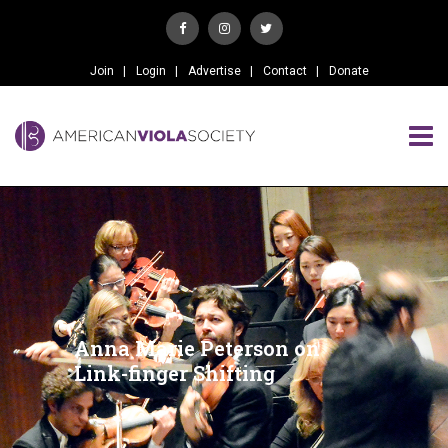
Join
Login
Advertise
Contact
Donate
Anna Marie Peterson on
Link-finger Shifting