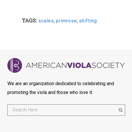
TAGS:
scales
,
primrose
,
shifting
We are an organization dedicated to celebrating and
promoting the viola and those who love it.