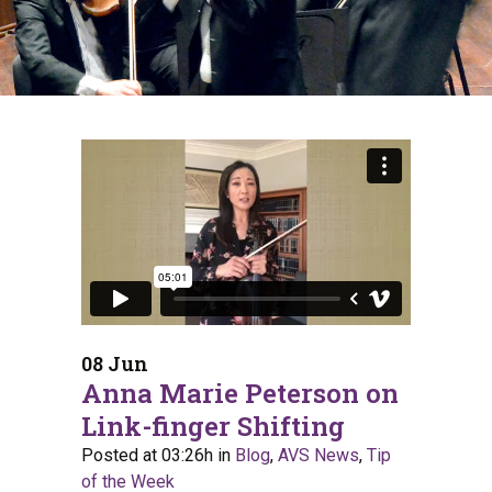
08 Jun
Anna Marie Peterson on
Link-finger Shifting
Posted at 03:26h
in
Blog
,
AVS News
,
Tip
of the Week