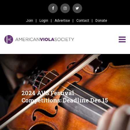
Join
Login
Advertise
Contact
Donate
2024 AVS Festival
Competitions: Deadline Dec 15