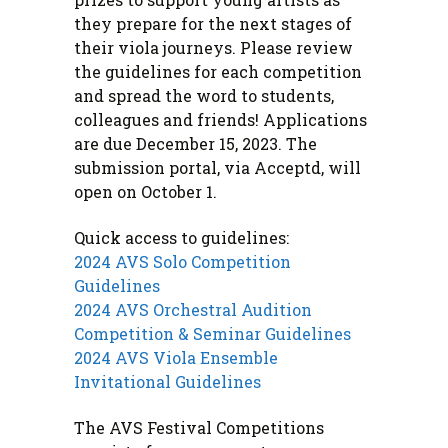
they prepare for the next stages of
their viola journeys. Please review
the guidelines for each competition
and spread the word to students,
colleagues and friends! Applications
are due December 15, 2023. The
submission portal, via Acceptd, will
open on October 1.
Quick access to guidelines:
2024 AVS Solo Competition
Guidelines
2024 AVS Orchestral Audition
Competition & Seminar Guidelines
2024 AVS Viola Ensemble
Invitational Guidelines
The AVS Festival Competitions