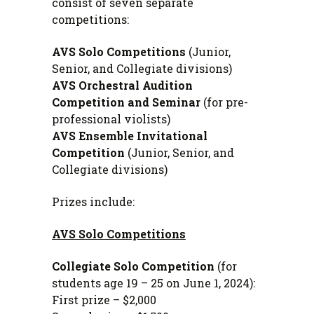
consist of seven separate
competitions:
AVS Solo Competitions
(Junior,
Senior, and Collegiate divisions)
AVS Orchestral Audition
Competition and Seminar
(for pre-
professional violists)
AVS Ensemble Invitational
Competition
(Junior, Senior, and
Collegiate divisions)
Prizes include:
AVS Solo Competitions
Collegiate Solo Competition
(for
students age 19 – 25 on June 1, 2024)
:
First prize – $2,000