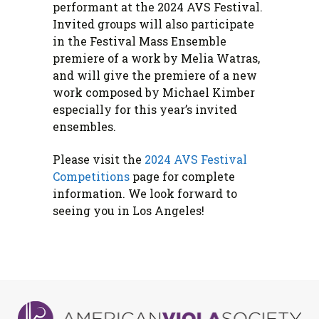
performant at the 2024 AVS Festival.
Invited groups will also participate
in the Festival Mass Ensemble
premiere of a work by Melia Watras,
and will give the premiere of a new
work composed by Michael Kimber
especially for this year’s invited
ensembles.
Please visit the
2024 AVS Festival
Competitions
page for complete
information. We look forward to
seeing you in Los Angeles!