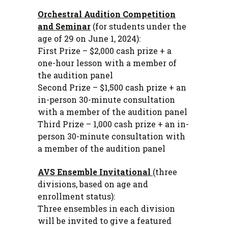
Orchestral Audition Competition
and Seminar
(for students under the
age of 29 on June 1, 2024):
First Prize – $2,000 cash prize + a
one-hour lesson with a member of
the audition panel
Second Prize – $1,500 cash prize + an
in-person 30-minute consultation
with a member of the audition panel
Third Prize – 1,000 cash prize + an in-
person 30-minute consultation with
a member of the audition panel
AVS Ensemble Invitational
(three
divisions, based on age and
enrollment status):
Three ensembles in each division
will be invited to give a featured