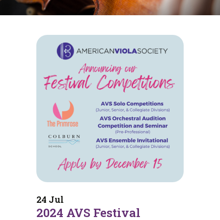
24 Jul
2024 AVS Festival