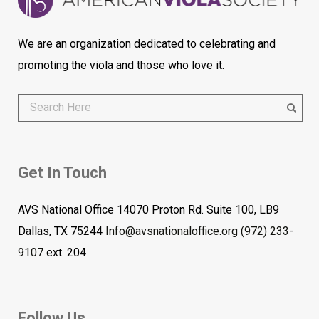
We are an organization dedicated to celebrating and
promoting the viola and those who love it.
Get In Touch
AVS National Office 14070 Proton Rd. Suite 100, LB9
Dallas, TX 75244
Info@avsnationaloffice.org
(972) 233-
9107
ext. 204
Follow Us