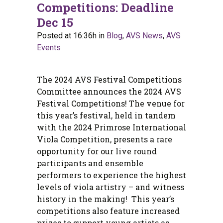
Competitions: Deadline
Dec 15
Posted at 16:36h
in
Blog
,
AVS News
,
AVS
Events
The 2024 AVS Festival Competitions
Committee announces the 2024 AVS
Festival Competitions! The venue for
this year’s festival, held in tandem
with the 2024 Primrose International
Viola Competition, presents a rare
opportunity for our live round
participants and ensemble
performers to experience the highest
levels of viola artistry – and witness
history in the making! This year’s
competitions also feature increased
prizes to support young artists as