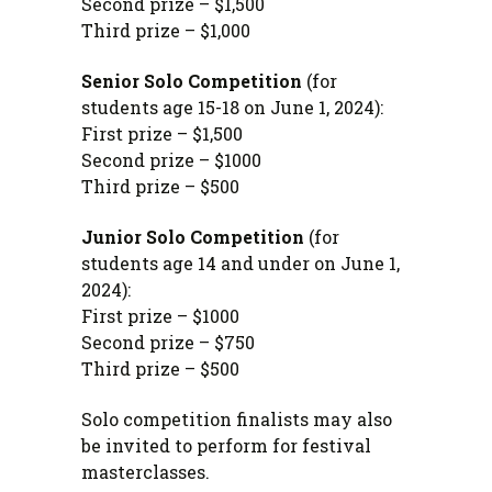
Second prize – $1,500
Third prize – $1,000
Senior Solo Competition
(for
students age 15-18 on June 1, 2024)
:
First prize – $1,500
Second prize – $1000
Third prize – $500
Junior Solo Competition
(for
students age 14 and under on June 1,
2024):
First prize – $1000
Second prize – $750
Third prize – $500
Solo competition finalists may also
be invited to perform for festival
masterclasses.