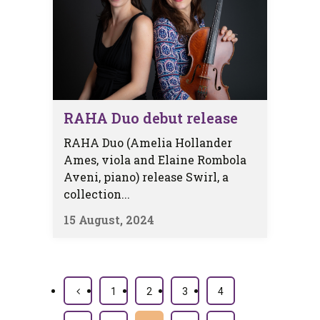
RAHA Duo debut release
RAHA Duo (Amelia Hollander
Ames, viola and Elaine Rombola
Aveni, piano) release Swirl, a
collection...
15 August, 2024
1
2
3
4