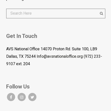
Get In Touch
AVS National Office 14070 Proton Rd. Suite 100, LB9
Dallas, TX 75244
Info@avsnationaloffice.org
(972) 233-
9107
ext. 204
Follow Us