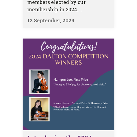
members elected by our
membership in 2024....
12 September, 2024