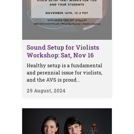
Sound Setup for Violists
Workshop: Sat, Nov 16
Healthy setup is a fundamental
and perennial issue for violists,
and the AVS is proud...
29 August, 2024