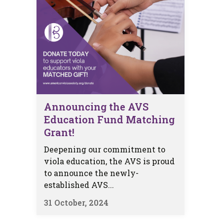
Announcing the AVS
Education Fund Matching
Grant!
Deepening our commitment to
viola education, the AVS is proud
to announce the newly-
established AVS...
31 October, 2024