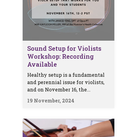
Sound Setup for Violists
Workshop: Recording
Available
Healthy setup is a fundamental
and perennial issue for violists,
and on November 16, the...
19 November, 2024