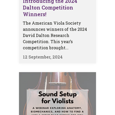
Introducing the 2024
Dalton Competition
Winners!
The American Viola Society
announces winners of the 2024
David Dalton Research
Competition. This year’s
competition brought...
12 September, 2024