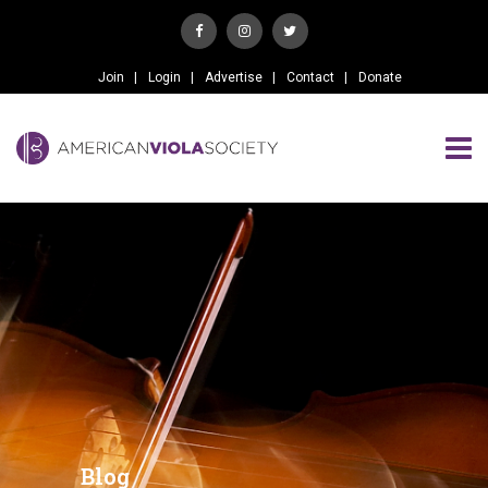
Join
Login
Advertise
Contact
Donate
Blog