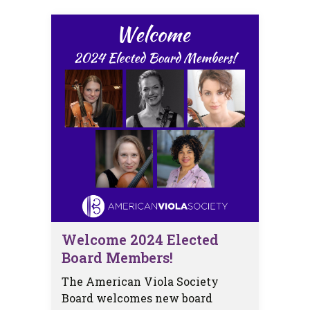
Welcome 2024 Elected
Board Members!
The American Viola Society
Board welcomes new board