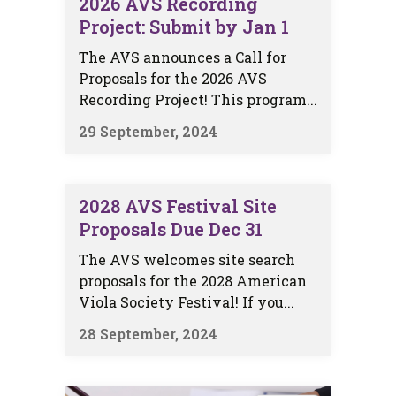
2026 AVS Recording
Project: Submit by Jan 1
The AVS announces a Call for
Proposals for the 2026 AVS
Recording Project! This program...
29 September, 2024
2028 AVS Festival Site
Proposals Due Dec 31
The AVS welcomes site search
proposals for the 2028 American
Viola Society Festival! If you...
28 September, 2024