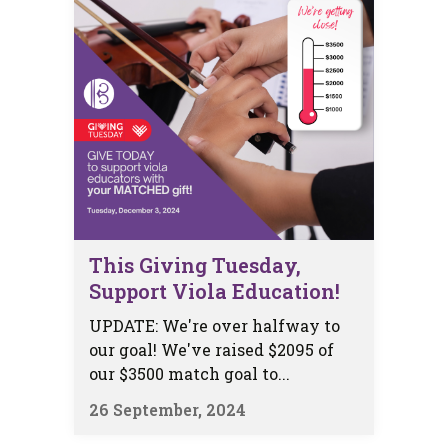
This Giving Tuesday,
Support Viola Education!
UPDATE: We're over halfway to
our goal! We've raised $2095 of
our $3500 match goal to...
26 September, 2024