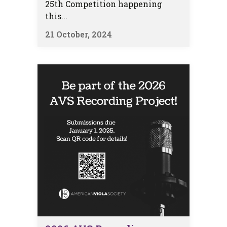
25th Competition happening
this...
21 October, 2024