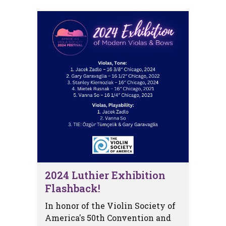
2024 Luthier Exhibition
Flashback!
In honor of the Violin Society of
America's 50th Convention and