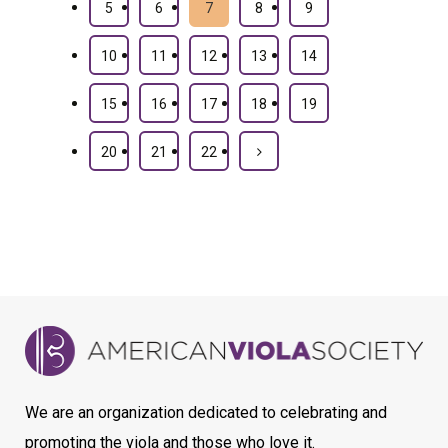
5
6
7
8
9
10
11
12
13
14
15
16
17
18
19
20
21
22
We are an organization dedicated to celebrating and
promoting the viola and those who love it.