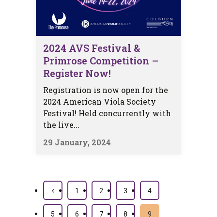
2024 AVS Festival &
Primrose Competition –
Register Now!
Registration is now open for the
2024 American Viola Society
Festival! Held concurrently with
the live...
29 January, 2024
1
2
3
4
5
6
7
8
9