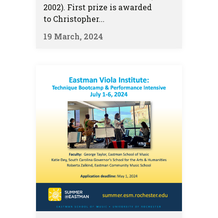
2002). First prize is awarded
to Christopher...
19 March, 2024