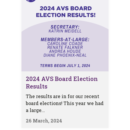
2024 AVS Board Election
Results
The results are in for our recent
board elections! This year we had
a large...
26 March, 2024