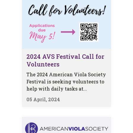
2024 AVS Festival Call for
Volunteers
The 2024 American Viola Society
Festival is seeking volunteers to
help with daily tasks at...
05 April, 2024