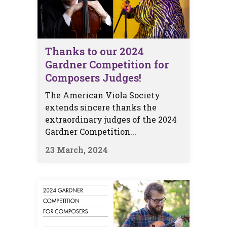
Thanks to our 2024
Gardner Competition for
Composers Judges!
The American Viola Society
extends sincere thanks the
extraordinary judges of the 2024
Gardner Competition...
23 March, 2024