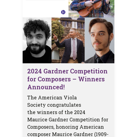
2024 Gardner Competition
for Composers – Winners
Announced!
The American Viola
Society congratulates
the winners of the 2024
Maurice Gardner Competition for
Composers, honoring American
composer Maurice Gardner (1909-