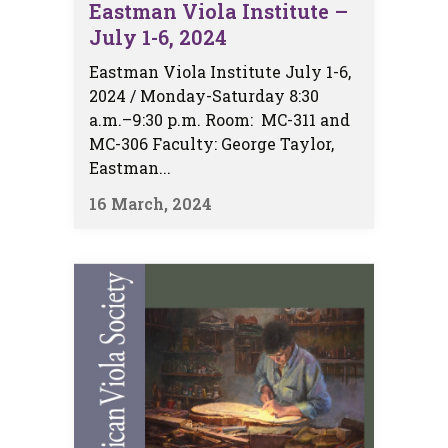
Eastman Viola Institute –
July 1-6, 2024
Eastman Viola Institute July 1-6,
2024 / Monday-Saturday 8:30
a.m.–9:30 p.m. Room: MC-311 and
MC-306 Faculty: George Taylor,
Eastman...
16 March, 2024