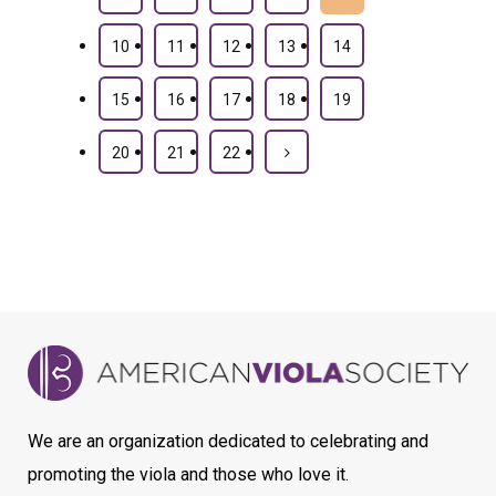
10
11
12
13
14
15
16
17
18
19
20
21
22
We are an organization dedicated to celebrating and
promoting the viola and those who love it.