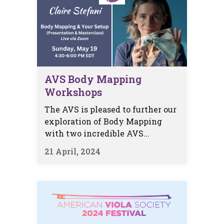
AVS Body Mapping
Workshops
The AVS is pleased to further our
exploration of Body Mapping
with two incredible AVS...
21 April, 2024