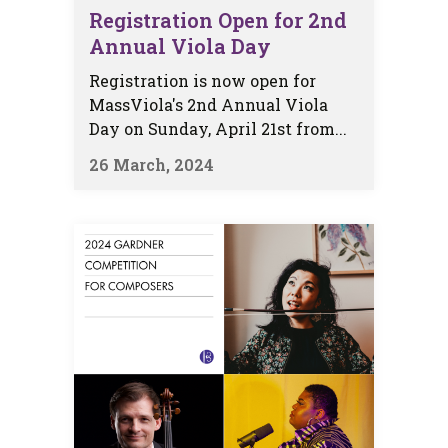
Registration Open for 2nd
Annual Viola Day
Registration is now open for
MassViola's 2nd Annual Viola
Day on Sunday, April 21st from...
26 March, 2024