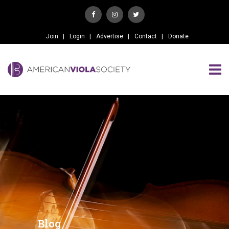
Join
Login
Advertise
Contact
Donate
Blog