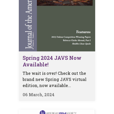
Spring 2024 JAVS Now
Available!
The wait is over! Check out the
brand new Spring JAVS virtual
edition, now available...
06 March, 2024