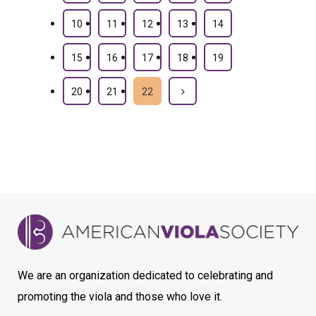
10
11
12
13
14
15
16
17
18
19
20
21
22
We are an organization dedicated to celebrating and
promoting the viola and those who love it.