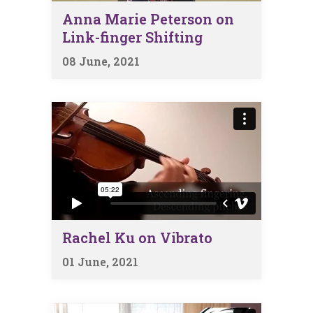
Anna Marie Peterson on
Link-finger Shifting
08 June, 2021
Rachel Ku on Vibrato
01 June, 2021