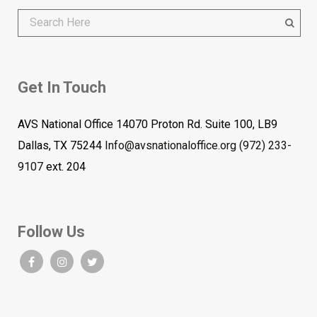
Get In Touch
AVS National Office 14070 Proton Rd. Suite 100, LB9
Dallas, TX 75244
Info@avsnationaloffice.org
(972) 233-
9107
ext. 204
Follow Us