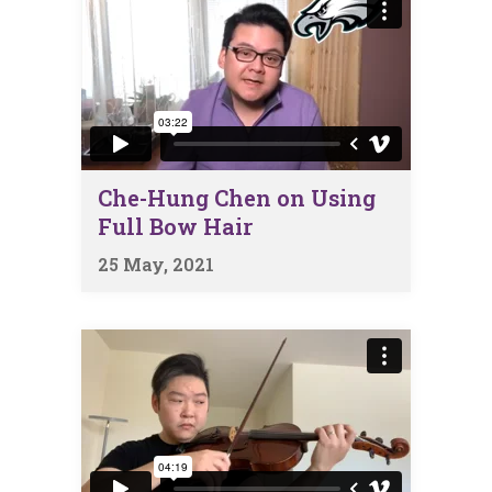
Che-Hung Chen on Using
Full Bow Hair
25 May, 2021