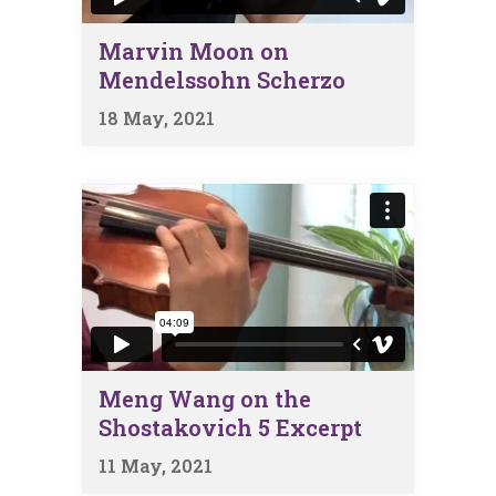
Marvin Moon on
Mendelssohn Scherzo
18 May, 2021
Meng Wang on the
Shostakovich 5 Excerpt
11 May, 2021