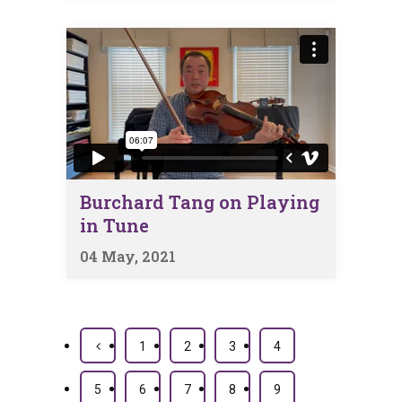
Burchard Tang on Playing
in Tune
04 May, 2021
1
2
3
4
5
6
7
8
9