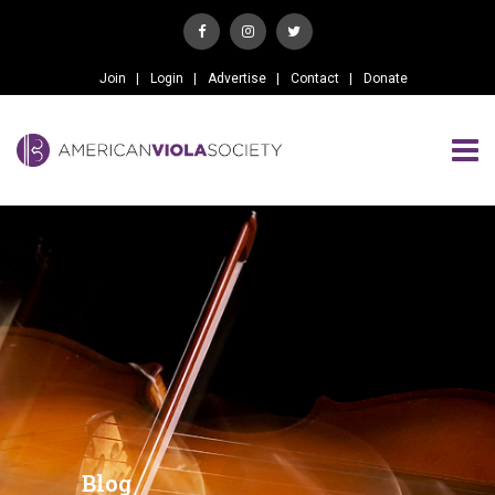
Join
Login
Advertise
Contact
Donate
Blog