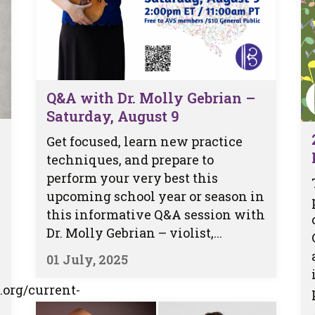
Q&A with Dr. Molly Gebrian –
Saturday, August 9
Get focused, learn new practice
techniques, and prepare to
perform your very best this
upcoming school year or season in
this informative Q&A session with
Dr. Molly Gebrian – violist,...
01 July, 2025
.org/current-