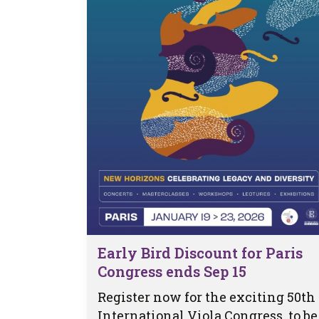
Early Bird Discount for Paris
Congress ends Sep 15
Register now for the exciting 50th
International Viola Congress, to be