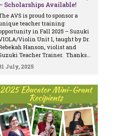
– Scholarships Available!
The AVS is proud to sponsor a
unique teacher training
opportunity in Fall 2025 – Suzuki
VIOLA/Violin Unit 1, taught by Dr.
Rebekah Hanson, violist and
Suzuki Teacher Trainer. Thanks...
31 July, 2025