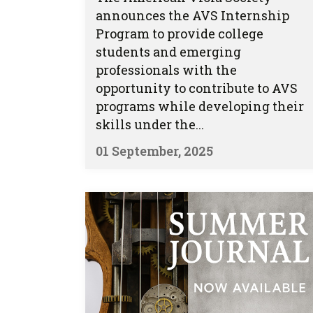
announces the AVS Internship
Program to provide college
students and emerging
professionals with the
opportunity to contribute to AVS
programs while developing their
skills under the...
01 September, 2025