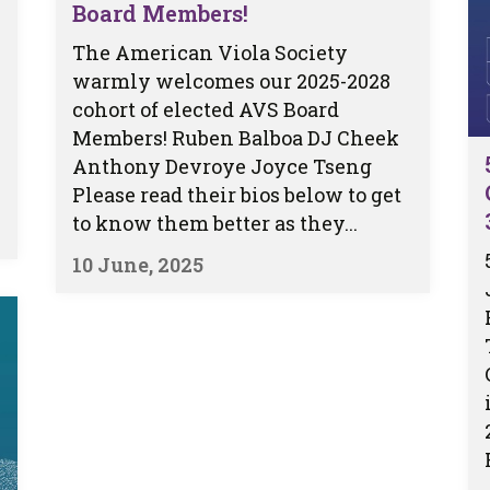
Board Members!
The American Viola Society
warmly welcomes our 2025-2028
cohort of elected AVS Board
Members! Ruben Balboa DJ Cheek
Anthony Devroye Joyce Tseng
Please read their bios below to get
to know them better as they...
10 June, 2025