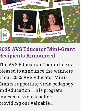
2025 AVS Educator Mini-Grant
Recipients Announced
The AVS Education Committee is
pleased to announce the winners
of our 2025 AVS Educator Mini-
Grants supporting viola pedagogy
and education. This program
invests in viola teachers,
providing our valuable...