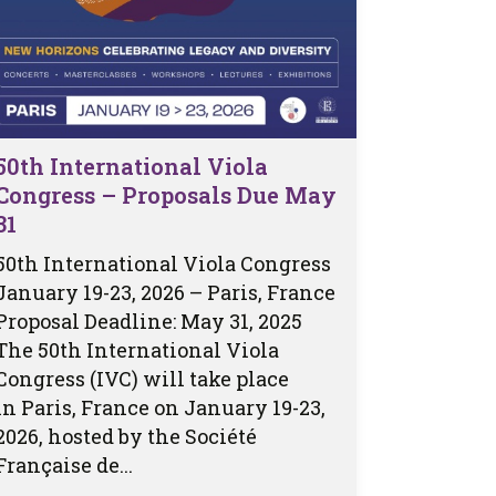
50th International Viola
Congress – Proposals Due May
31
50th International Viola Congress
January 19-23, 2026 – Paris, France
Proposal Deadline: May 31, 2025
The 50th International Viola
Congress (IVC) will take place
in Paris, France on January 19-23,
2026, hosted by the Société
Française de...