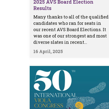
2025 AVS Board Election
Results
Many thanks to all of the qualified
candidates who ran for seats in
our recent AVS Board Elections. It
was one of our strongest and most
diverse slates in recent...
16 April, 2025