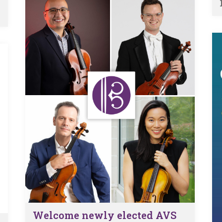
Welcome newly elected AVS