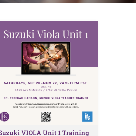
Suzuki VIOLA Unit 1 Training