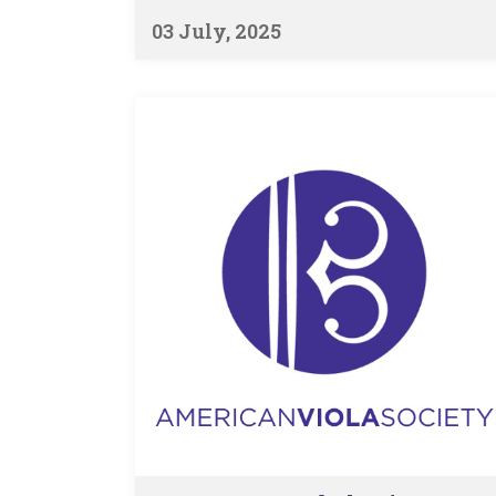
03 July, 2025