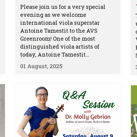
Please join us for a very special
evening as we welcome
international viola superstar
Antoine Tamestit to the AVS
Greenroom! One of the most
distinguished viola artists of
today, Antoine Tamestit...
01 August, 2025