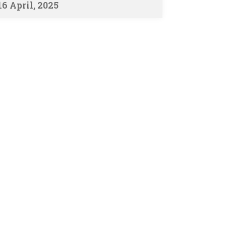
16 April, 2025