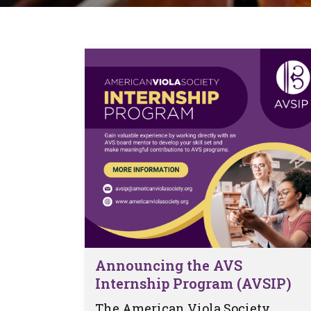
Form
Program
AVS
Dalton Laureates
Health And Wellness
Pri
Arc
Orchestral Training
Vio
Tip Of The Week
Announcing the AVS
Internship Program (AVSIP)
The American Viola Society