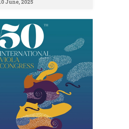
10 June, 2025