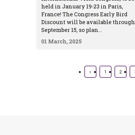
held in January 19-23 in Paris,
France! The Congress Early Bird
Discount will be available through
September 15, so plan...
01 March, 2025
1
2