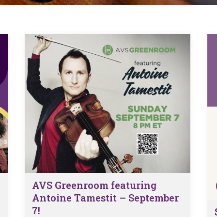
 Viola Ensemble Database
mrose International Viola
hive
la Etude Finder
AVS Greenroom featuring
Antoine Tamestit – September
7!