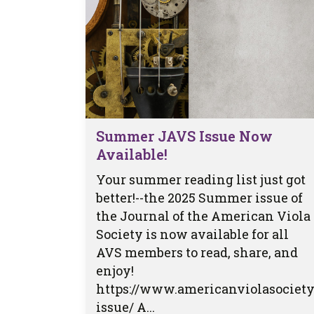
Summer JAVS Issue Now
Available!
Your summer reading list just got
better!--the 2025 Summer issue of
the Journal of the American Viola
Society is now available for all
AVS members to read, share, and
enjoy!
https://www.americanviolasociety
issue/ A...