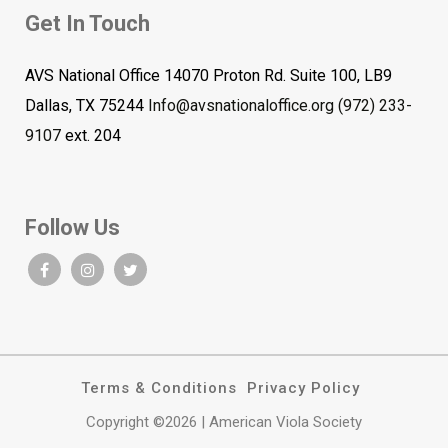
Get In Touch
AVS National Office 14070 Proton Rd. Suite 100, LB9
Dallas, TX 75244
Info@avsnationaloffice.org
(972) 233-
9107
ext. 204
Follow Us
Terms & Conditions
Privacy Policy
Copyright ©2026 | American Viola Society