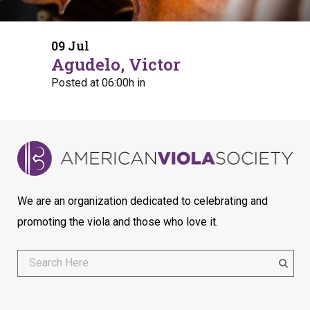
09 Jul
Agudelo, Victor
Posted at 06:00h
in
We are an organization dedicated to celebrating and
promoting the viola and those who love it.