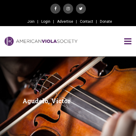
Join
Login
Advertise
Contact
Donate
Agudelo, Victor