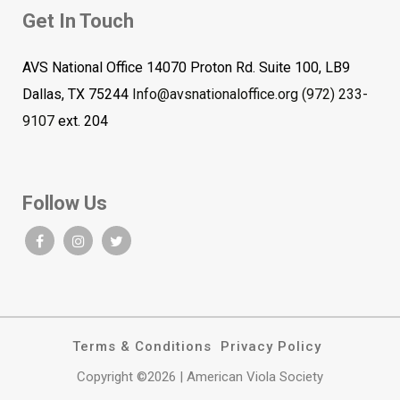
Get In Touch
AVS National Office 14070 Proton Rd. Suite 100, LB9
Dallas, TX 75244
Info@avsnationaloffice.org
(972) 233-
9107
ext. 204
Follow Us
Terms & Conditions
Privacy Policy
Copyright ©2026 | American Viola Society