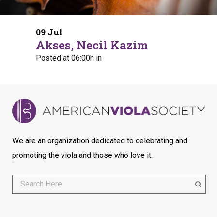
09 Jul
Akses, Necil Kazim
Posted at 06:00h
in
We are an organization dedicated to celebrating and
promoting the viola and those who love it.