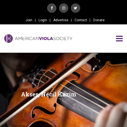
Join
Login
Advertise
Contact
Donate
Akses, Necil Kazim