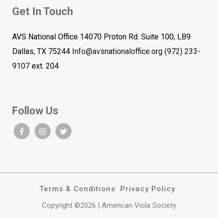
Get In Touch
AVS National Office 14070 Proton Rd. Suite 100, LB9
Dallas, TX 75244
Info@avsnationaloffice.org
(972) 233-
9107
ext. 204
Follow Us
Terms & Conditions
Privacy Policy
Copyright ©2026 | American Viola Society