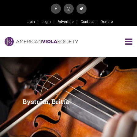
Join
Login
Advertise
Contact
Donate
Byström, Britta