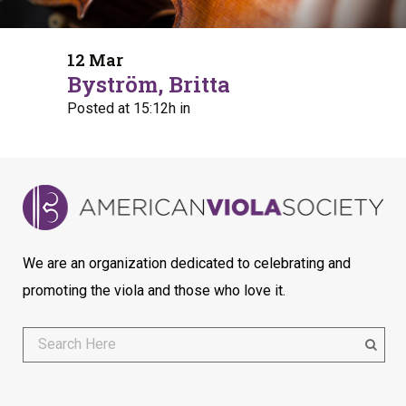
12 Mar
Byström, Britta
Posted at 15:12h
in
We are an organization dedicated to celebrating and
promoting the viola and those who love it.