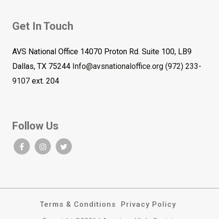
Get In Touch
AVS National Office 14070 Proton Rd. Suite 100, LB9
Dallas, TX 75244
Info@avsnationaloffice.org
(972) 233-
9107
ext. 204
Follow Us
Terms & Conditions
Privacy Policy