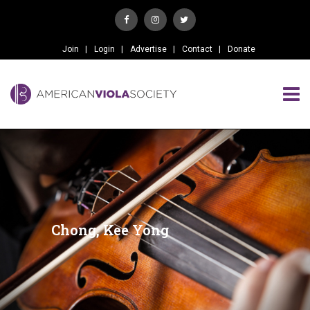
Join
Login
Advertise
Contact
Donate
Chong, Kee Yong