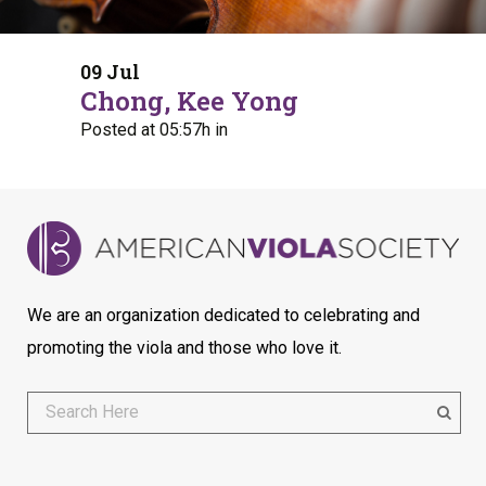
09 Jul
Chong, Kee Yong
Posted at 05:57h
in
We are an organization dedicated to celebrating and
promoting the viola and those who love it.