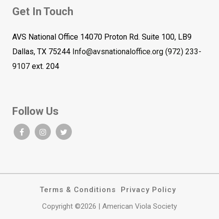
Get In Touch
AVS National Office 14070 Proton Rd. Suite 100, LB9
Dallas, TX 75244
Info@avsnationaloffice.org
(972) 233-
9107
ext. 204
Follow Us
Terms & Conditions
Privacy Policy
Copyright ©2026 | American Viola Society