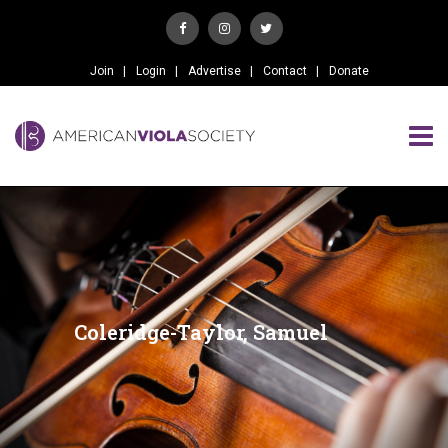
Join
Login
Advertise
Contact
Donate
Coleridge-Taylor, Samuel