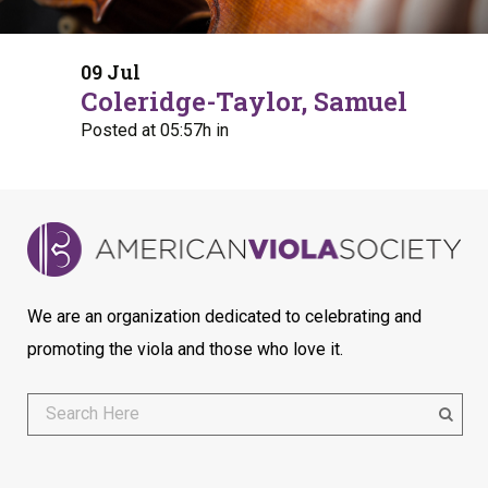
09 Jul
Coleridge-Taylor, Samuel
Posted at 05:57h
in
We are an organization dedicated to celebrating and
promoting the viola and those who love it.