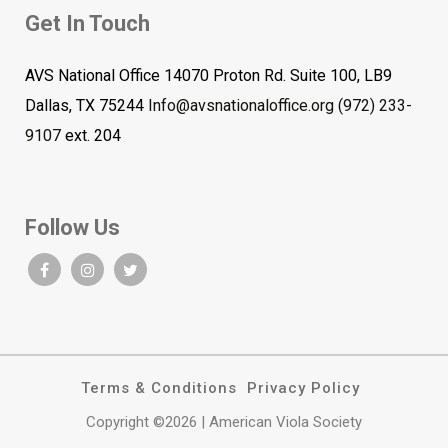
Get In Touch
AVS National Office 14070 Proton Rd. Suite 100, LB9
Dallas, TX 75244
Info@avsnationaloffice.org
(972) 233-
9107
ext. 204
Follow Us
Terms & Conditions
Privacy Policy
Copyright ©2026 | American Viola Society