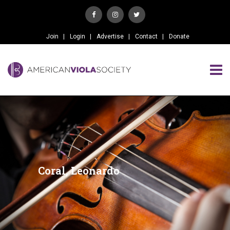
Join
Login
Advertise
Contact
Donate
Coral, Leonardo