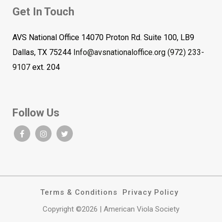
Get In Touch
AVS National Office 14070 Proton Rd. Suite 100, LB9
Dallas, TX 75244
Info@avsnationaloffice.org
(972) 233-
9107
ext. 204
Follow Us
Terms & Conditions
Privacy Policy
Copyright ©2026 | American Viola Society