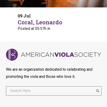
09 Jul
Coral, Leonardo
Posted at 05:57h
in
We are an organization dedicated to celebrating and
promoting the viola and those who love it.